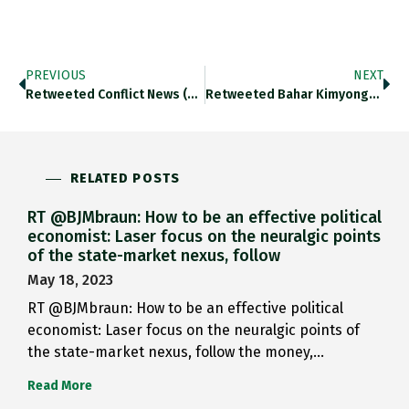
PREVIOUS
NEXT
Retweeted Conflict News (@Conflicts): BREAKING: Turkish…
Retweeted Bahar Kimyongur (@Kimyongur): URGENT Erdogan Se…
RELATED POSTS
RT @BJMbraun: How to be an effective political
economist: Laser focus on the neuralgic points
of the state-market nexus, follow
May 18, 2023
RT @BJMbraun: How to be an effective political
economist: Laser focus on the neuralgic points of
the state-market nexus, follow the money,…
Read More