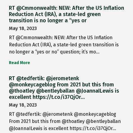
RT @Cmmonwealth: NEW: After the US Inflation
Reduction Act (IRA), a state-led green
transition is no longer a “yes or
May 18, 2023
RT @Cmmonwealth: NEW: After the US Inflation
Reduction Act (IRA), a state-led green transition is
no longer a “yes or no” question; it’s mo…
Read More
RT @tedfertik: @jerometenk
@monkeycageblog From 2021 but this from
@thoatley @bentleyballan @JoannaILewis is
excellent https://t.co/i37QjOr…
May 18, 2023
RT @tedfertik: @jerometenk @monkeycageblog
From 2021 but this from @thoatley @bentleyballan
@JoannaILewis is excellent https://t.co/i37QjOr…