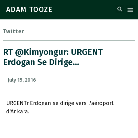
ADAM TOOZE
Twitter
RT @Kimyongur: URGENT
Erdogan Se Dirige…
July 15, 2016
URGENTnErdogan se dirige vers l'aéroport
d'Ankara.