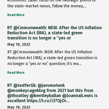
economist: Laser focus on the neuralgic points of
the state-market nexus, follow the money,…
Read More
RT @Cmmonwealth: NEW: After the US Inflation
Reduction Act (IRA), a state-led green
transition is no longer a “yes or
May 18, 2023
RT @Cmmonwealth: NEW: After the US Inflation
Reduction Act (IRA), a state-led green transition is
no longer a “yes or no” question; it’s mo…
Read More
RT @tedfertik: @jerometenk
@monkeycageblog From 2021 but this from
@thoatley @bentleyballan @JoannaILewis is
excellent https://t.co/i37QjOr…
May 18, 2023