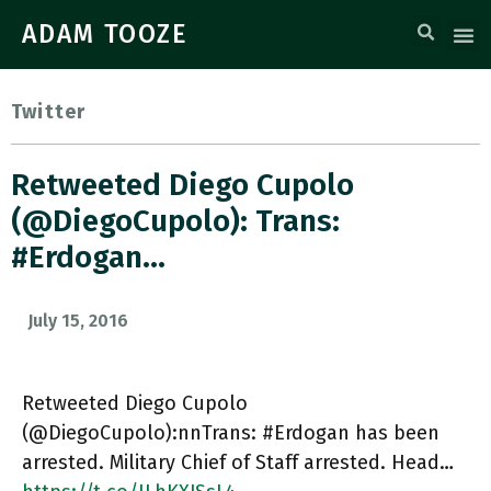
ADAM TOOZE
Twitter
Retweeted Diego Cupolo
(@DiegoCupolo): Trans:
#Erdogan…
July 15, 2016
Retweeted Diego Cupolo
(@DiegoCupolo):nnTrans: #Erdogan has been
arrested. Military Chief of Staff arrested. Head…