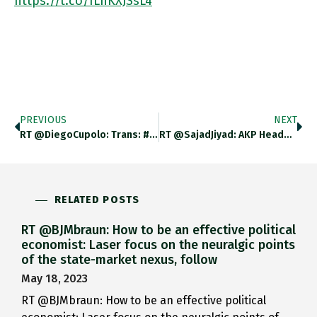
https://t.co/ILhKXJSsL4
PREVIOUS
NEXT
RT @DiegoCupolo: Trans: #Erdogan Has…
RT @SajadJiyad: AKP Headquarters In…
RELATED POSTS
RT @BJMbraun: How to be an effective political
economist: Laser focus on the neuralgic points
of the state-market nexus, follow
May 18, 2023
RT @BJMbraun: How to be an effective political