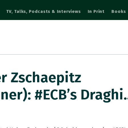
TV, Talks, Podcasts & Interviews
In Print
Books
r Zschaepitz
er): #ECB’s Draghi