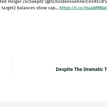
ted Holger Zschaepitz (@Schuldensuehner):nn#ECB's 
s target2 balances show cap…
https://t.co/HaaWMNw
Despite The Dramatic T