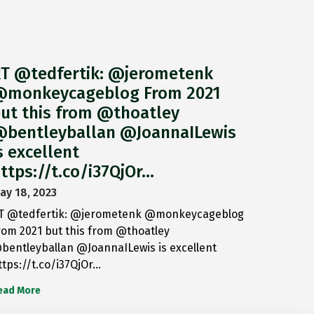
T @tedfertik: @jerometenk
monkeycageblog From 2021
ut this from @thoatley
bentleyballan @JoannaILewis
s excellent
ttps://t.co/i37QjOr…
ay 18, 2023
T @tedfertik: @jerometenk @monkeycageblog
rom 2021 but this from @thoatley
bentleyballan @JoannaILewis is excellent
ttps://t.co/i37QjOr…
ead More