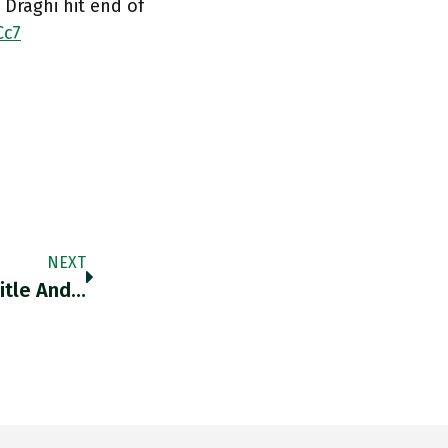
Draghi hit end of
Cc7
NEXT
itle And…