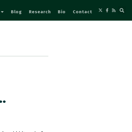
Blog
Research
Bio
Contact
…