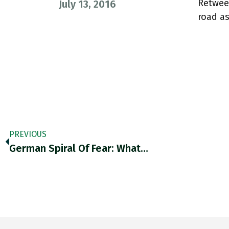
Retwee
July 13, 2016
road a
PREVIOUS
German Spiral Of Fear: What…