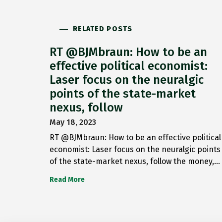
RELATED POSTS
RT @BJMbraun: How to be an
effective political economist:
Laser focus on the neuralgic
points of the state-market
nexus, follow
May 18, 2023
RT @BJMbraun: How to be an effective political
economist: Laser focus on the neuralgic points
of the state-market nexus, follow the money,…
Read More