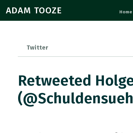
ADAM TOOZE
Home
Twitter
Retweeted Holge
(@Schuldensuehn