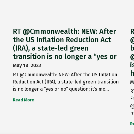
RT @Cmmonwealth: NEW: After
R
the US Inflation Reduction Act
@
(IRA), a state-led green
b
transition is no longer a “yes or
@
i
May 18, 2023
h
RT @Cmmonwealth: NEW: After the US Inflation
Reduction Act (IRA), a state-led green transition
M
is no longer a “yes or no” question; it’s mo…
R
F
Read More
@
h
R