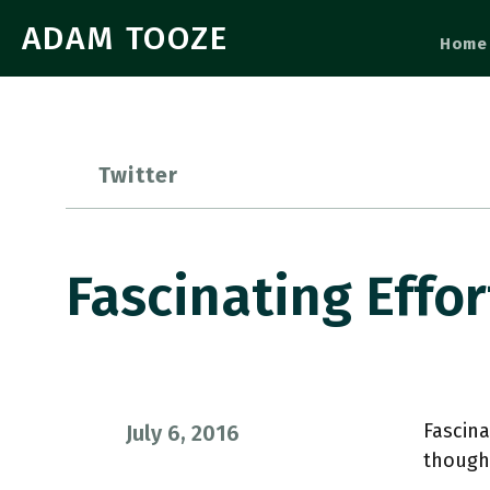
ADAM TOOZE
Home
Twitter
Fascinating Effo
Fascina
July 6, 2016
though