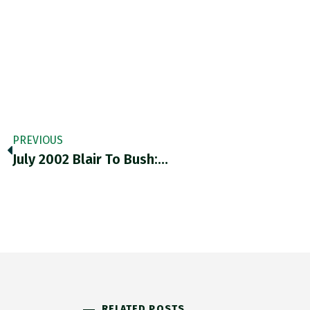
PREVIOUS
July 2002 Blair To Bush:…
RELATED POSTS