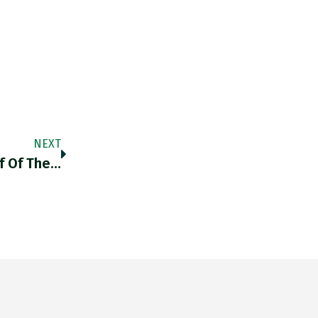
NEXT
f Of The…