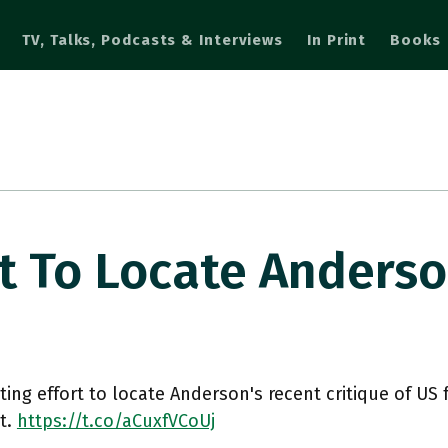
TV, Talks, Podcasts & Interviews
In Print
Books
rt To Locate Anders
ting effort to locate Anderson's recent critique of US 
t.
https://t.co/aCuxfVCoUj