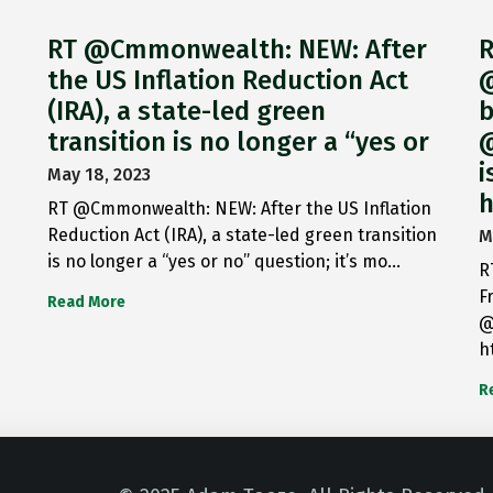
RT @Cmmonwealth: NEW: After
R
the US Inflation Reduction Act
@
(IRA), a state-led green
b
transition is no longer a “yes or
@
i
May 18, 2023
h
RT @Cmmonwealth: NEW: After the US Inflation
Reduction Act (IRA), a state-led green transition
M
is no longer a “yes or no” question; it’s mo…
R
F
Read More
@
h
R