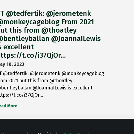
T @tedfertik: @jerometenk
monkeycageblog From 2021
ut this from @thoatley
bentleyballan @JoannaILewis
s excellent
ttps://t.co/i37QjOr…
ay 18, 2023
T @tedfertik: @jerometenk @monkeycageblog
rom 2021 but this from @thoatley
bentleyballan @JoannaILewis is excellent
ttps://t.co/i37QjOr…
ead More