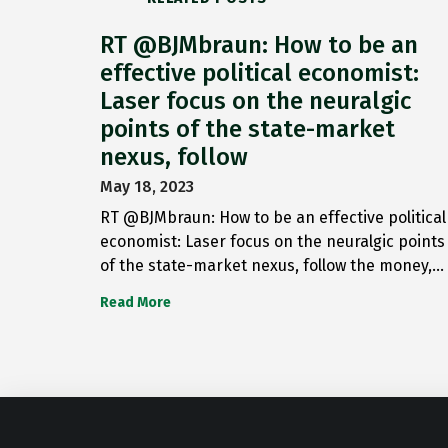
RT @BJMbraun: How to be an
effective political economist:
Laser focus on the neuralgic
points of the state-market
nexus, follow
May 18, 2023
RT @BJMbraun: How to be an effective political
economist: Laser focus on the neuralgic points
of the state-market nexus, follow the money,…
Read More