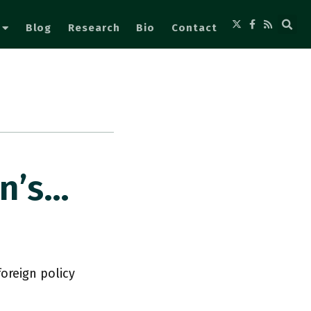
Blog
Research
Bio
Contact
on’s…
foreign policy