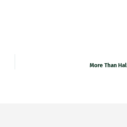
More Than Hal