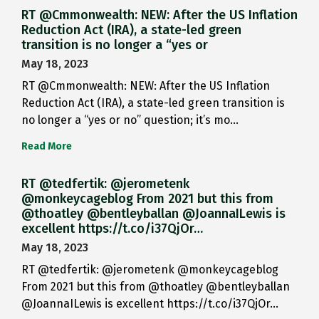
RT @Cmmonwealth: NEW: After the US Inflation
Reduction Act (IRA), a state-led green
transition is no longer a “yes or
May 18, 2023
RT @Cmmonwealth: NEW: After the US Inflation
Reduction Act (IRA), a state-led green transition is
no longer a “yes or no” question; it’s mo…
Read More
RT @tedfertik: @jerometenk
@monkeycageblog From 2021 but this from
@thoatley @bentleyballan @JoannaILewis is
excellent https://t.co/i37QjOr…
May 18, 2023
RT @tedfertik: @jerometenk @monkeycageblog
From 2021 but this from @thoatley @bentleyballan
@JoannaILewis is excellent https://t.co/i37QjOr…