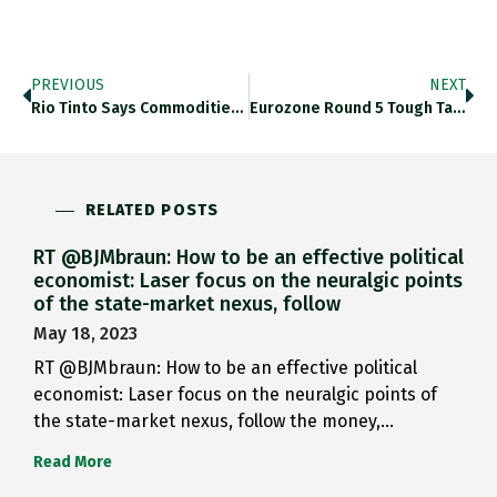
PREVIOUS
NEXT
Rio Tinto Says Commodities Rout…
Eurozone Round 5 Tough Talk…
RELATED POSTS
RT @BJMbraun: How to be an effective political
economist: Laser focus on the neuralgic points
of the state-market nexus, follow
May 18, 2023
RT @BJMbraun: How to be an effective political
economist: Laser focus on the neuralgic points of
the state-market nexus, follow the money,…
Read More