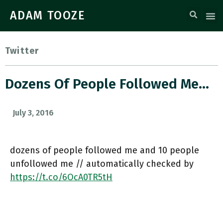
ADAM TOOZE
Twitter
Dozens Of People Followed Me…
July 3, 2016
dozens of people followed me and 10 people
unfollowed me // automatically checked by
https://t.co/6OcA0TR5tH