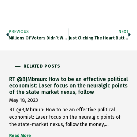
PREVIOUS
NEXT
Millions Of Voters Didn’t Want…
Just Clicking The Heart Button…
RELATED POSTS
RT @BJMbraun: How to be an effective political
economist: Laser focus on the neuralgic points
of the state-market nexus, follow
May 18, 2023
RT @BJMbraun: How to be an effective political
economist: Laser focus on the neuralgic points of
the state-market nexus, follow the money,…
Read More