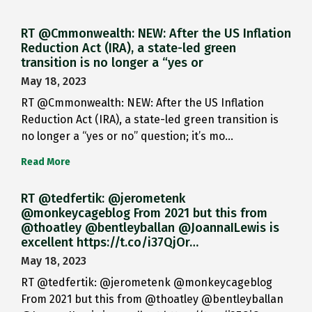
RT @Cmmonwealth: NEW: After the US Inflation
Reduction Act (IRA), a state-led green
transition is no longer a “yes or
May 18, 2023
RT @Cmmonwealth: NEW: After the US Inflation
Reduction Act (IRA), a state-led green transition is
no longer a “yes or no” question; it’s mo…
Read More
RT @tedfertik: @jerometenk
@monkeycageblog From 2021 but this from
@thoatley @bentleyballan @JoannaILewis is
excellent https://t.co/i37QjOr…
May 18, 2023
RT @tedfertik: @jerometenk @monkeycageblog
From 2021 but this from @thoatley @bentleyballan