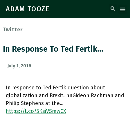
ADAM TOOZE
Twitter
In Response To Ted Fertik…
July 1, 2016
In response to Ted Fertik question about
globalization and Brexit. nnGideon Rachman and
Philip Stephens at the…
https://t.co/5KsiVSmwCX