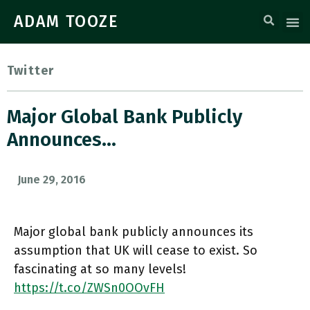
ADAM TOOZE
Twitter
Major Global Bank Publicly
Announces…
June 29, 2016
Major global bank publicly announces its
assumption that UK will cease to exist. So
fascinating at so many levels!
https://t.co/ZWSn0OOvFH