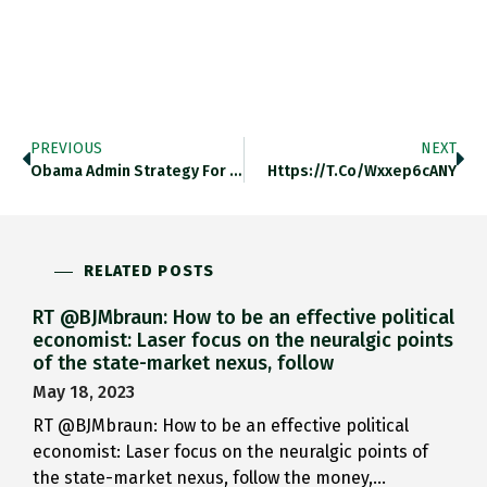
PREVIOUS
NEXT
Obama Admin Strategy For Europe:…
Https://t.co/Wxxep6cANY
RELATED POSTS
RT @BJMbraun: How to be an effective political
economist: Laser focus on the neuralgic points
of the state-market nexus, follow
May 18, 2023
RT @BJMbraun: How to be an effective political
economist: Laser focus on the neuralgic points of
the state-market nexus, follow the money,…