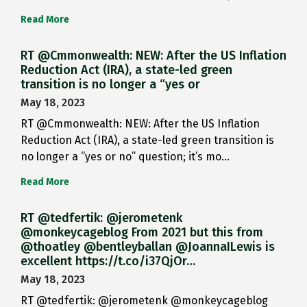
Read More
RT @Cmmonwealth: NEW: After the US Inflation
Reduction Act (IRA), a state-led green
transition is no longer a “yes or
May 18, 2023
RT @Cmmonwealth: NEW: After the US Inflation
Reduction Act (IRA), a state-led green transition is
no longer a “yes or no” question; it’s mo…
Read More
RT @tedfertik: @jerometenk
@monkeycageblog From 2021 but this from
@thoatley @bentleyballan @JoannaILewis is
excellent https://t.co/i37QjOr…
May 18, 2023
RT @tedfertik: @jerometenk @monkeycageblog