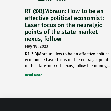
RT @BJMbraun: How to be an
effective political economist:
Laser focus on the neuralgic
points of the state-market
nexus, follow
May 18, 2023
RT @BJMbraun: How to be an effective political
economist: Laser focus on the neuralgic points
of the state-market nexus, follow the money,…
Read More