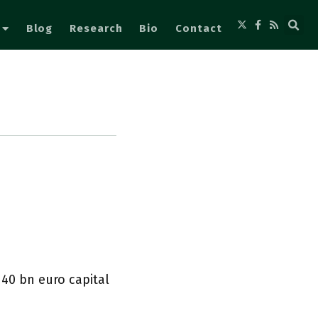
Blog
Research
Bio
Contact
a 40 bn euro capital