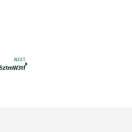
NEXT
v5ztmW3tf