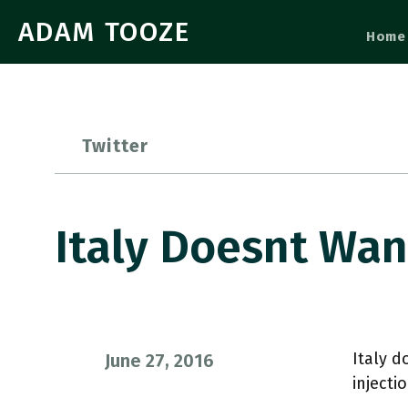
ADAM TOOZE
Home
Twitter
Italy Doesnt Wan
Italy d
June 27, 2016
inject