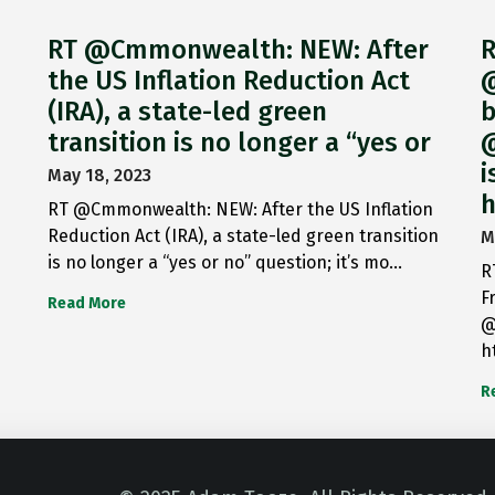
RT @Cmmonwealth: NEW: After
R
the US Inflation Reduction Act
@
(IRA), a state-led green
b
transition is no longer a “yes or
@
i
May 18, 2023
h
RT @Cmmonwealth: NEW: After the US Inflation
Reduction Act (IRA), a state-led green transition
M
is no longer a “yes or no” question; it’s mo…
R
F
Read More
@
h
R