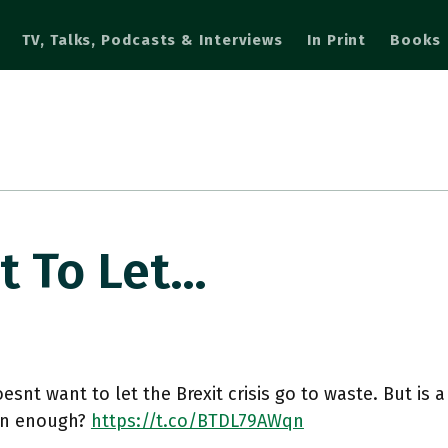
TV, Talks, Podcasts & Interviews
In Print
Books
t To Let…
oesnt want to let the Brexit crisis go to waste. But is 
ion enough?
https://t.co/BTDL79AWqn