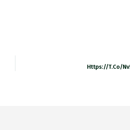
Https://t.co/n