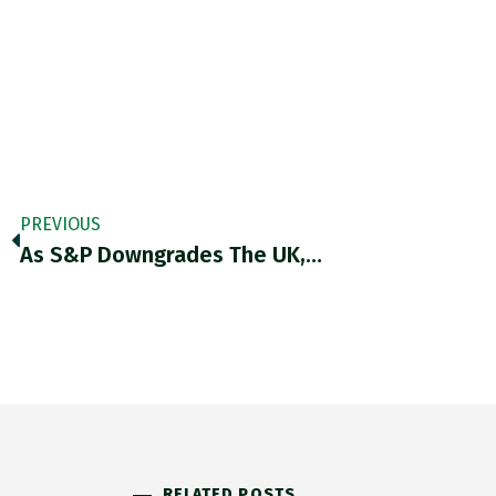
PREVIOUS
As S&P Downgrades The UK,…
RELATED POSTS