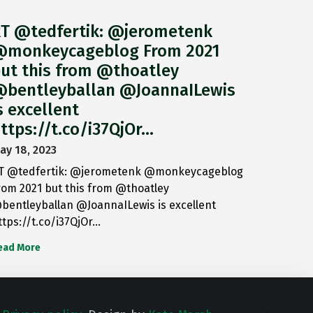
T @tedfertik: @jerometenk
monkeycageblog From 2021
ut this from @thoatley
bentleyballan @JoannaILewis
s excellent
ttps://t.co/i37QjOr…
ay 18, 2023
T @tedfertik: @jerometenk @monkeycageblog
rom 2021 but this from @thoatley
bentleyballan @JoannaILewis is excellent
ttps://t.co/i37QjOr…
ead More