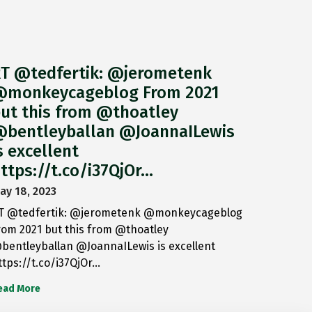
T @tedfertik: @jerometenk
monkeycageblog From 2021
ut this from @thoatley
bentleyballan @JoannaILewis
s excellent
ttps://t.co/i37QjOr…
ay 18, 2023
T @tedfertik: @jerometenk @monkeycageblog
rom 2021 but this from @thoatley
bentleyballan @JoannaILewis is excellent
ttps://t.co/i37QjOr…
ead More