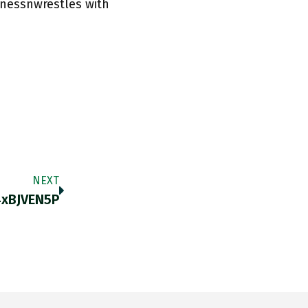
rnessnwrestles with
NEXT
4xBJVEN5P