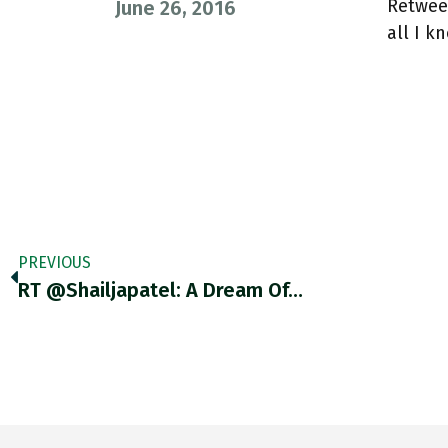
Retweet
June 26, 2016
all I k
PREVIOUS
RT @shailjapatel: A Dream Of…