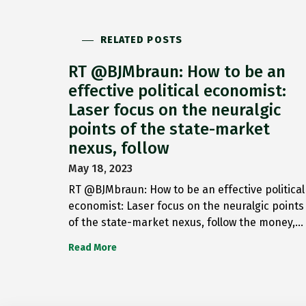
RELATED POSTS
RT @BJMbraun: How to be an
effective political economist:
Laser focus on the neuralgic
points of the state-market
nexus, follow
May 18, 2023
RT @BJMbraun: How to be an effective political
economist: Laser focus on the neuralgic points
of the state-market nexus, follow the money,…
Read More