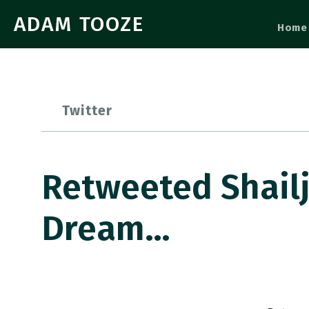
ADAM TOOZE
Home
Twitter
Retweeted Shailj
Dream…