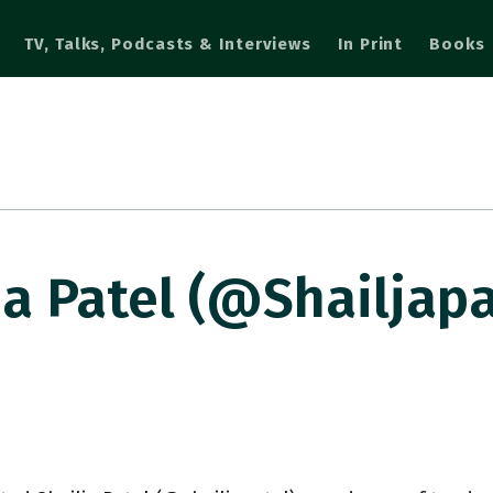
TV, Talks, Podcasts & Interviews
In Print
Books
a Patel (@shailjapat