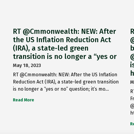
RT @Cmmonwealth: NEW: After
R
the US Inflation Reduction Act
@
(IRA), a state-led green
b
transition is no longer a “yes or
@
i
May 18, 2023
h
RT @Cmmonwealth: NEW: After the US Inflation
Reduction Act (IRA), a state-led green transition
M
is no longer a “yes or no” question; it’s mo…
R
F
Read More
@
h
R