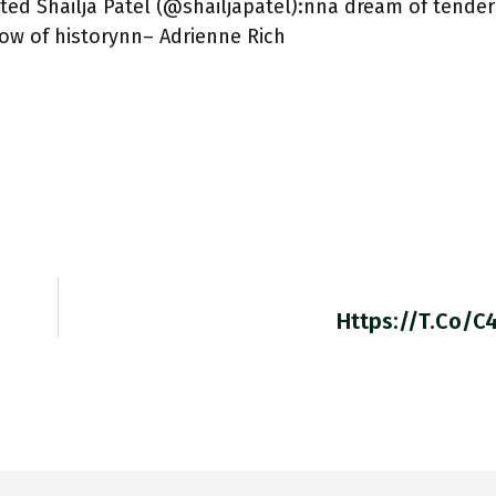
ed Shailja Patel (@shailjapatel):nna dream of tende
now of historynn– Adrienne Rich
Https://t.co/C