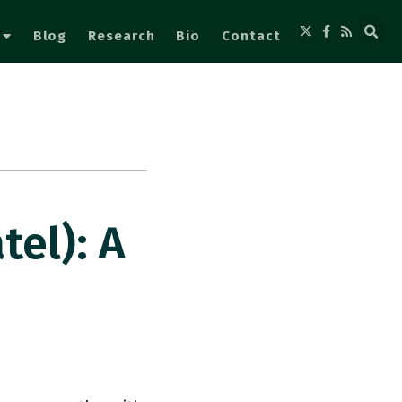
Blog
Research
Bio
Contact
el): A