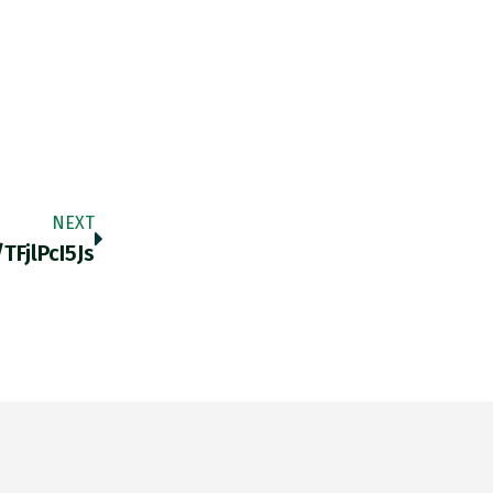
NEXT
tFjlPcI5Js