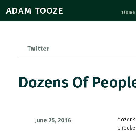
ADAM TOOZE
Home
Twitter
Dozens Of Peopl
dozens
June 25, 2016
checke