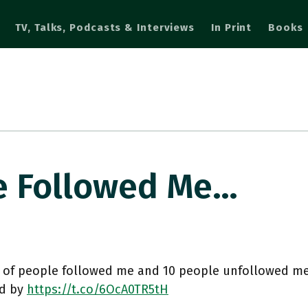
TV, Talks, Podcasts & Interviews
In Print
Books
e Followed Me…
 of people followed me and 10 people unfollowed me
d by
https://t.co/6OcA0TR5tH