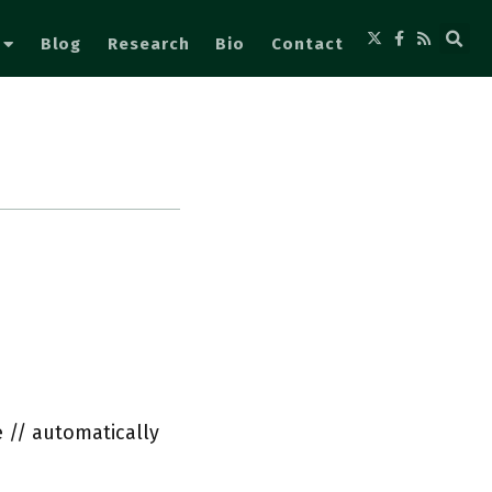
Blog
Research
Bio
Contact
 // automatically