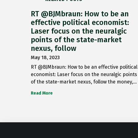
RT @BJMbraun: How to be an
effective political economist:
Laser focus on the neuralgic
points of the state-market
nexus, follow
May 18, 2023
RT @BJMbraun: How to be an effective political
economist: Laser focus on the neuralgic points
of the state-market nexus, follow the money,…
Read More