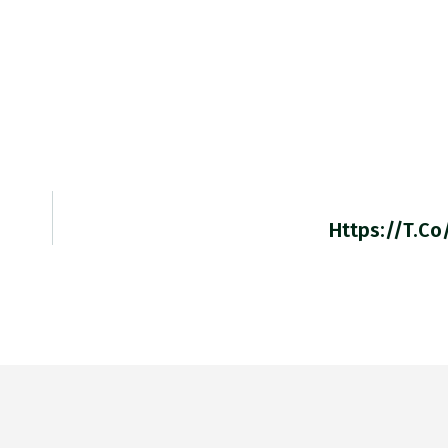
Https://t.co/