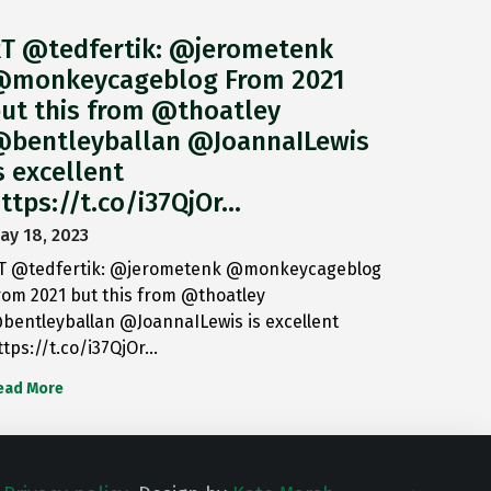
T @tedfertik: @jerometenk
monkeycageblog From 2021
ut this from @thoatley
bentleyballan @JoannaILewis
s excellent
ttps://t.co/i37QjOr…
ay 18, 2023
T @tedfertik: @jerometenk @monkeycageblog
rom 2021 but this from @thoatley
bentleyballan @JoannaILewis is excellent
ttps://t.co/i37QjOr…
ead More