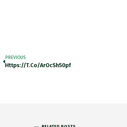
PREVIOUS
Https://t.co/arOcSh50pf
RELATED POSTS