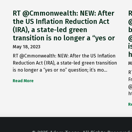
RT @Cmmonwealth: NEW: After
R
the US Inflation Reduction Act
@
(IRA), a state-led green
b
transition is no longer a “yes or
@
i
May 18, 2023
h
RT @Cmmonwealth: NEW: After the US Inflation
Reduction Act (IRA), a state-led green transition
M
is no longer a “yes or no” question; it’s mo…
R
F
Read More
@
h
R