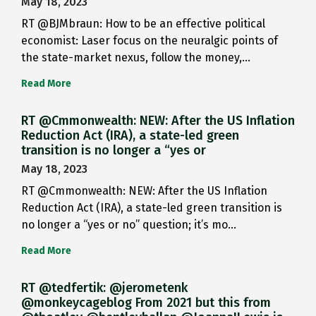
May 18, 2023
RT @BJMbraun: How to be an effective political
economist: Laser focus on the neuralgic points of
the state-market nexus, follow the money,…
Read More
RT @Cmmonwealth: NEW: After the US Inflation
Reduction Act (IRA), a state-led green
transition is no longer a “yes or
May 18, 2023
RT @Cmmonwealth: NEW: After the US Inflation
Reduction Act (IRA), a state-led green transition is
no longer a “yes or no” question; it’s mo…
Read More
RT @tedfertik: @jerometenk
@monkeycageblog From 2021 but this from