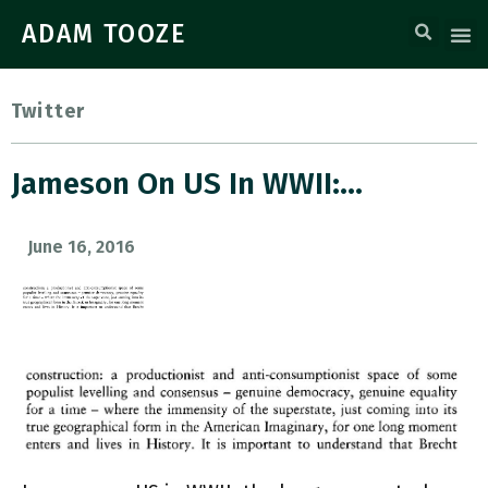
ADAM TOOZE
Twitter
Jameson On US In WWII:…
June 16, 2016