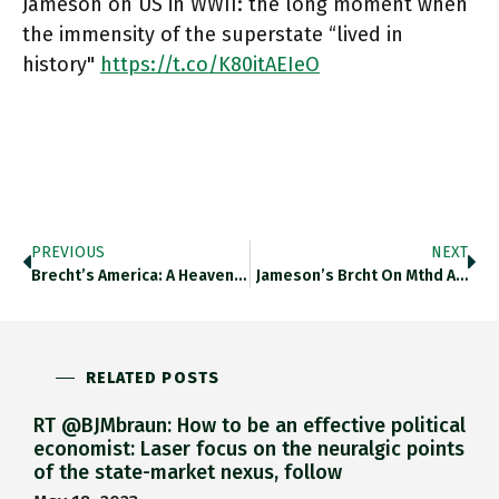
Jameson on US in WWII: the long moment when
the immensity of the superstate “lived in
history"
https://t.co/K80itAEIeO
PREVIOUS
NEXT
Brecht’s America: A Heaven That…
Jameson’s Brcht On Mthd A…
RELATED POSTS
RT @BJMbraun: How to be an effective political
economist: Laser focus on the neuralgic points
of the state-market nexus, follow