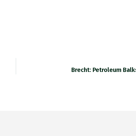
Brecht: Petroleum Balk