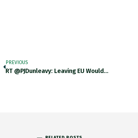
PREVIOUS
RT @PJDunleavy: Leaving EU Would…
RELATED POSTS