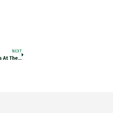
NEXT
s At The…