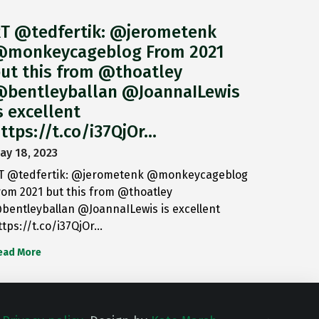
T @tedfertik: @jerometenk
monkeycageblog From 2021
ut this from @thoatley
bentleyballan @JoannaILewis
s excellent
ttps://t.co/i37QjOr…
ay 18, 2023
T @tedfertik: @jerometenk @monkeycageblog
rom 2021 but this from @thoatley
bentleyballan @JoannaILewis is excellent
ttps://t.co/i37QjOr…
ead More