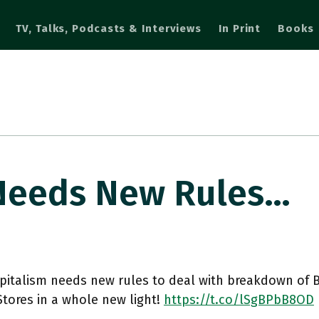
TV, Talks, Podcasts & Interviews
In Print
Books
 Needs New Rules…
pitalism needs new rules to deal with breakdown of B
tores in a whole new light!
https://t.co/lSgBPbB8OD