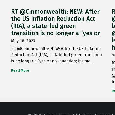
RT @Cmmonwealth: NEW: After
R
the US Inflation Reduction Act
@
(IRA), a state-led green
b
transition is no longer a “yes or
@
i
May 18, 2023
h
RT @Cmmonwealth: NEW: After the US Inflation
Reduction Act (IRA), a state-led green transition
M
is no longer a “yes or no” question; it’s mo…
R
F
Read More
@
h
R