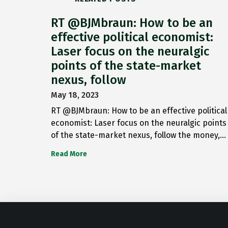
RT @BJMbraun: How to be an
effective political economist:
Laser focus on the neuralgic
points of the state-market
nexus, follow
May 18, 2023
RT @BJMbraun: How to be an effective political
economist: Laser focus on the neuralgic points
of the state-market nexus, follow the money,…
Read More