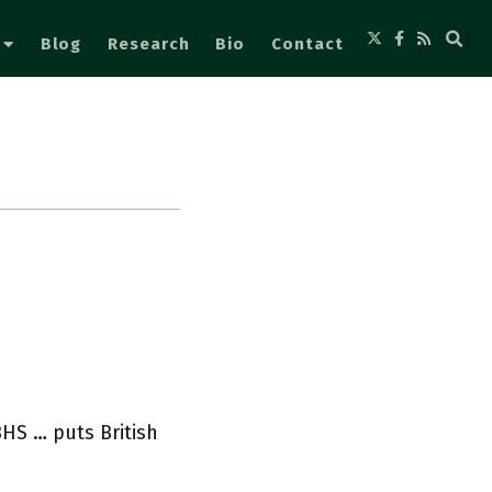
Blog
Research
Bio
Contact
HS … puts British