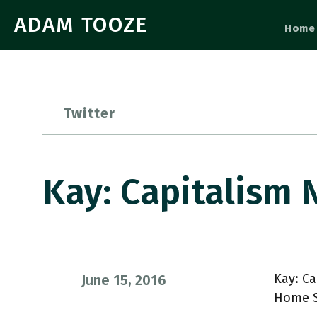
ADAM TOOZE
Home
Twitter
Kay: Capitalism
Kay: Ca
June 15, 2016
Home S