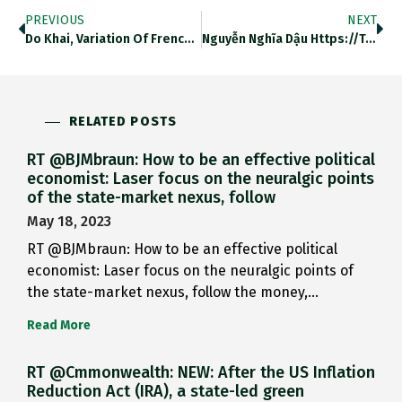
PREVIOUS
NEXT
Do Khai, Variation Of French…
Nguyễn Nghĩa Dậu Https://t.co/Fu2HRRiB2f
RELATED POSTS
RT @BJMbraun: How to be an effective political
economist: Laser focus on the neuralgic points
of the state-market nexus, follow
May 18, 2023
RT @BJMbraun: How to be an effective political
economist: Laser focus on the neuralgic points of
the state-market nexus, follow the money,…
Read More
RT @Cmmonwealth: NEW: After the US Inflation
Reduction Act (IRA), a state-led green