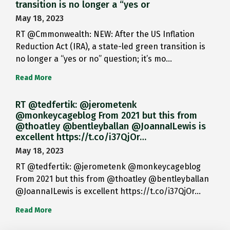
transition is no longer a “yes or
May 18, 2023
RT @Cmmonwealth: NEW: After the US Inflation
Reduction Act (IRA), a state-led green transition is
no longer a “yes or no” question; it’s mo…
Read More
RT @tedfertik: @jerometenk
@monkeycageblog From 2021 but this from
@thoatley @bentleyballan @JoannaILewis is
excellent https://t.co/i37QjOr…
May 18, 2023
RT @tedfertik: @jerometenk @monkeycageblog
From 2021 but this from @thoatley @bentleyballan
@JoannaILewis is excellent https://t.co/i37QjOr…
Read More