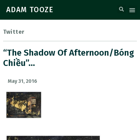
ADAM TOOZE
Twitter
“The Shadow Of Afternoon/Bóng
Chiều”…
May 31, 2016