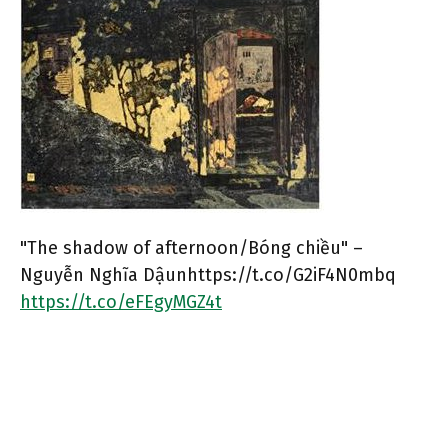
"The shadow of afternoon/Bóng chiều" –
Nguyễn Nghĩa Dậunhttps://t.co/G2iF4N0mbq
https://t.co/eFEgyMGZ4t