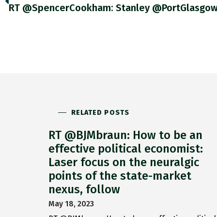
RELATED POSTS
RT @BJMbraun: How to be an
effective political economist:
Laser focus on the neuralgic
points of the state-market
nexus, follow
May 18, 2023