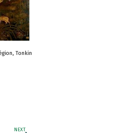
égion, Tonkin
NEXT