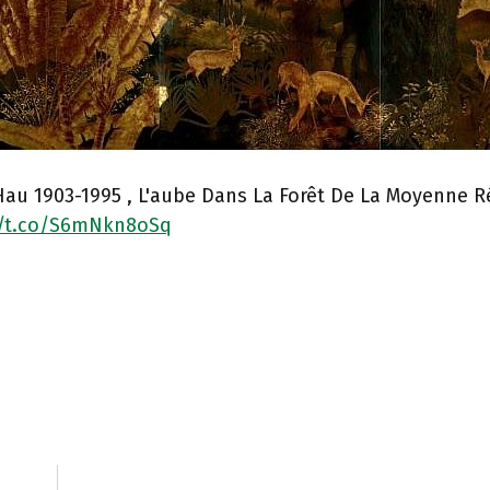
au 1903-1995 , L'aube Dans La Forêt De La Moyenne R
//t.co/S6mNkn8oSq