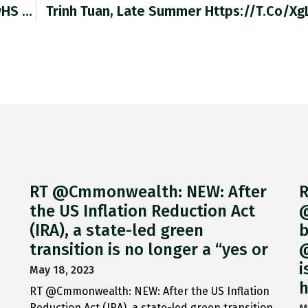
RT @SpencerCookham: Stanley @PortGlasgowHS #WW2…
Trinh Tuan, Late Summer Https://t.co/X
RT @Cmmonwealth: NEW: After
R
the US Inflation Reduction Act
@
(IRA), a state-led green
b
transition is no longer a “yes or
@
i
May 18, 2023
h
RT @Cmmonwealth: NEW: After the US Inflation
Reduction Act (IRA), a state-led green transition