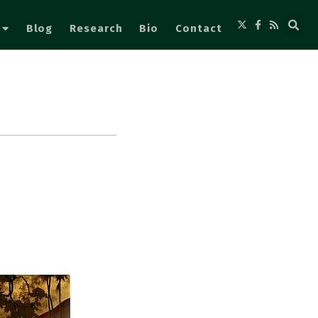
Blog
Research
Bio
Contact