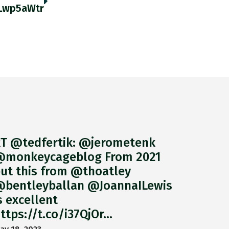
gLwp5aWtr
T @tedfertik: @jerometenk
monkeycageblog From 2021
ut this from @thoatley
bentleyballan @JoannaILewis
s excellent
ttps://t.co/i37QjOr…