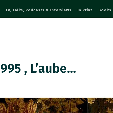
TV, Talks, Podcasts & Interviews
In Print
Books
995 , L’aube…