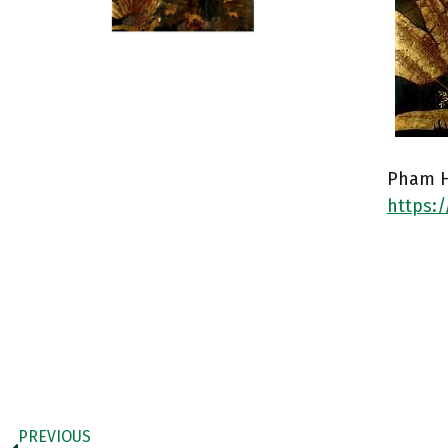
Pham H
https:
PREVIOUS