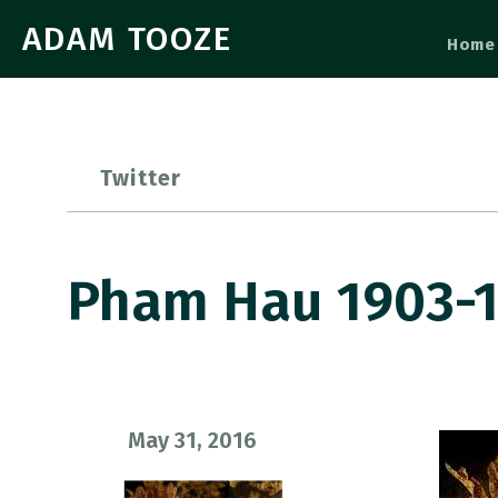
ADAM TOOZE
Home
Twitter
Pham Hau 1903-1
May 31, 2016