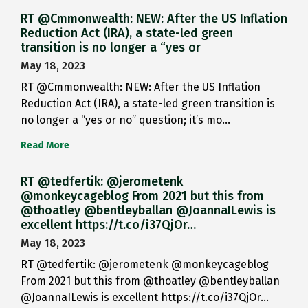
RT @Cmmonwealth: NEW: After the US Inflation
Reduction Act (IRA), a state-led green
transition is no longer a “yes or
May 18, 2023
RT @Cmmonwealth: NEW: After the US Inflation
Reduction Act (IRA), a state-led green transition is
no longer a “yes or no” question; it’s mo…
Read More
RT @tedfertik: @jerometenk
@monkeycageblog From 2021 but this from
@thoatley @bentleyballan @JoannaILewis is
excellent https://t.co/i37QjOr…
May 18, 2023
RT @tedfertik: @jerometenk @monkeycageblog
From 2021 but this from @thoatley @bentleyballan
@JoannaILewis is excellent https://t.co/i37QjOr…