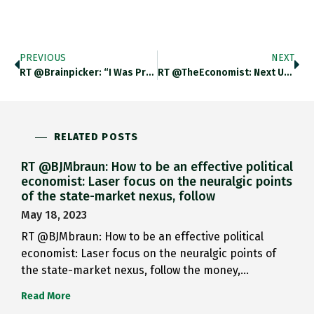
PREVIOUS
NEXT
RT @brainpicker: “I Was Pretty…
RT @TheEconomist: Next Up: Will…
RELATED POSTS
RT @BJMbraun: How to be an effective political
economist: Laser focus on the neuralgic points
of the state-market nexus, follow
May 18, 2023
RT @BJMbraun: How to be an effective political
economist: Laser focus on the neuralgic points of
the state-market nexus, follow the money,…
Read More