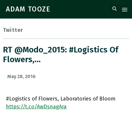
ADAM TOOZE
Twitter
RT @Modo_2015: #Logistics Of
Flowers,…
May 28, 2016
#Logistics of Flowers, Laboratories of Bloom
https://t.co/AwDsnagAra