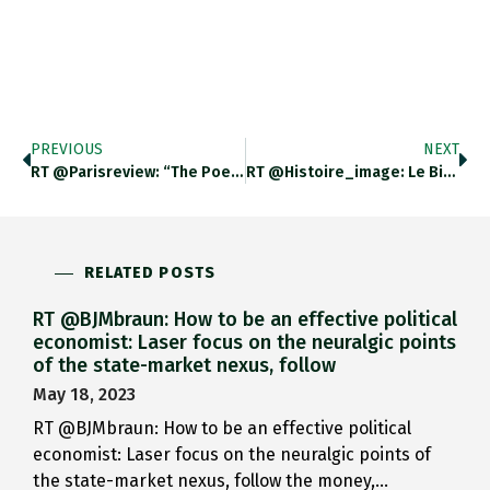
PREVIOUS
NEXT
RT @parisreview: “The Poetry Is…
RT @Histoire_image: Le Bicorne De…
RELATED POSTS
RT @BJMbraun: How to be an effective political
economist: Laser focus on the neuralgic points
of the state-market nexus, follow
May 18, 2023
RT @BJMbraun: How to be an effective political
economist: Laser focus on the neuralgic points of
the state-market nexus, follow the money,…