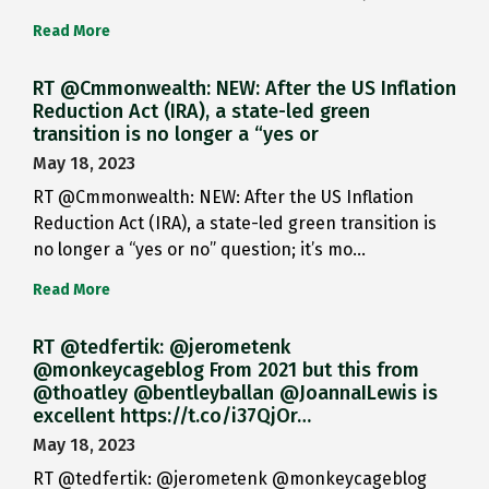
Read More
RT @Cmmonwealth: NEW: After the US Inflation
Reduction Act (IRA), a state-led green
transition is no longer a “yes or
May 18, 2023
RT @Cmmonwealth: NEW: After the US Inflation
Reduction Act (IRA), a state-led green transition is
no longer a “yes or no” question; it’s mo…
Read More
RT @tedfertik: @jerometenk
@monkeycageblog From 2021 but this from
@thoatley @bentleyballan @JoannaILewis is
excellent https://t.co/i37QjOr…
May 18, 2023
RT @tedfertik: @jerometenk @monkeycageblog