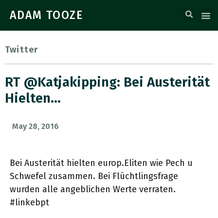
ADAM TOOZE
Twitter
RT @katjakipping: Bei Austerität
Hielten…
May 28, 2016
Bei Austerität hielten europ.Eliten wie Pech u
Schwefel zusammen. Bei Flüchtlingsfrage
wurden alle angeblichen Werte verraten.
#linkebpt