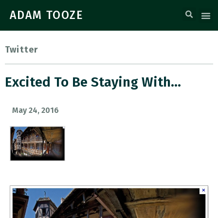
ADAM TOOZE
Twitter
Excited To Be Staying With…
May 24, 2016