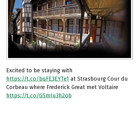
Excited to be staying with
https://t.co/bqFE3EYTe1
at Strasbourg Cour du
Corbeau where Frederick Great met Voltaire
https://t.co/GSmIu3h2ob