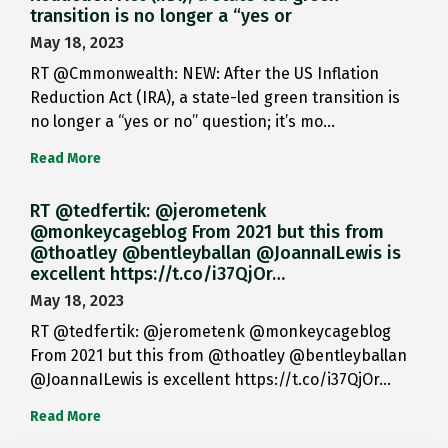
transition is no longer a “yes or
May 18, 2023
RT @Cmmonwealth: NEW: After the US Inflation
Reduction Act (IRA), a state-led green transition is
no longer a “yes or no” question; it’s mo…
Read More
RT @tedfertik: @jerometenk
@monkeycageblog From 2021 but this from
@thoatley @bentleyballan @JoannaILewis is
excellent https://t.co/i37QjOr…
May 18, 2023
RT @tedfertik: @jerometenk @monkeycageblog
From 2021 but this from @thoatley @bentleyballan
@JoannaILewis is excellent https://t.co/i37QjOr…
Read More