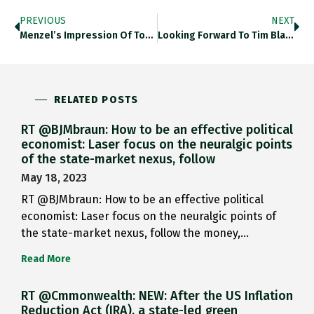
PREVIOUS
NEXT
Menzel’s Impression Of Torchlit Coronation…
Looking Forward To Tim Blanning’s…
RELATED POSTS
RT @BJMbraun: How to be an effective political
economist: Laser focus on the neuralgic points
of the state-market nexus, follow
May 18, 2023
RT @BJMbraun: How to be an effective political
economist: Laser focus on the neuralgic points of
the state-market nexus, follow the money,…
Read More
RT @Cmmonwealth: NEW: After the US Inflation
Reduction Act (IRA), a state-led green