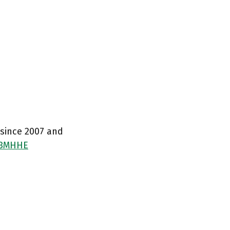
 since 2007 and
03MHHE