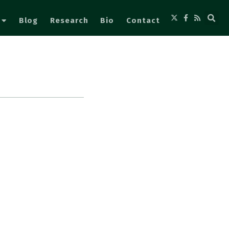
Blog
Research
Bio
Contact