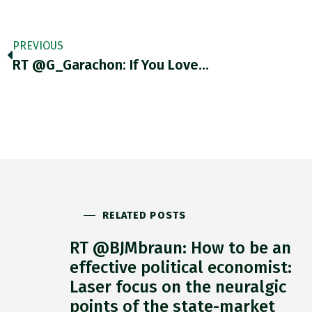
PREVIOUS
RT @G_Garachon: If You Love…
RELATED POSTS
RT @BJMbraun: How to be an
effective political economist:
Laser focus on the neuralgic
points of the state-market