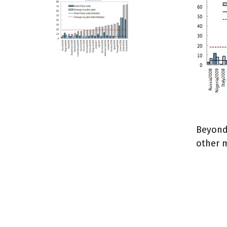
Beyond 
other 