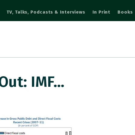
TV, Talks, Podcasts & Interviews
In Print
Books
Out: IMF…