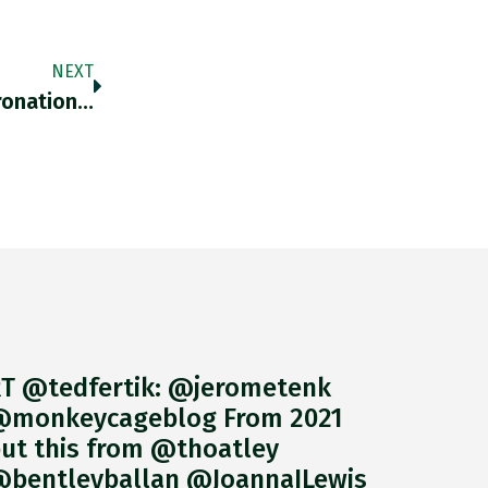
NEXT
oronation…
T @tedfertik: @jerometenk
monkeycageblog From 2021
ut this from @thoatley
bentleyballan @JoannaILewis