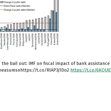
the bail out: IMF on fiscal impact of bank assistance
measuresnhttps://t.co/RlAP3j1Do2
https://t.co/6KOU