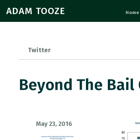
ADAM TOOZE
Home
Twitter
Beyond The Bail 
May 23, 2016