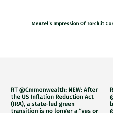
Menzel’s Impression Of Torchlit C
RT @Cmmonwealth: NEW: After
R
the US Inflation Reduction Act
@
(IRA), a state-led green
b
transition is no longer a “yes or
@