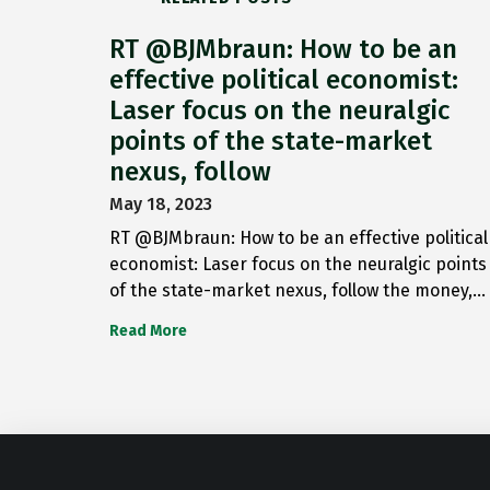
RT @BJMbraun: How to be an
effective political economist:
Laser focus on the neuralgic
points of the state-market
nexus, follow
May 18, 2023
RT @BJMbraun: How to be an effective political
economist: Laser focus on the neuralgic points
of the state-market nexus, follow the money,…
Read More