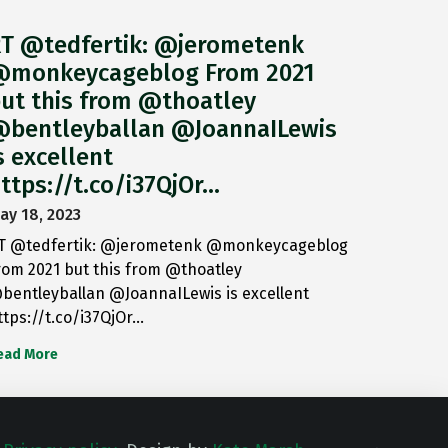
T @tedfertik: @jerometenk
monkeycageblog From 2021
ut this from @thoatley
bentleyballan @JoannaILewis
s excellent
ttps://t.co/i37QjOr…
ay 18, 2023
T @tedfertik: @jerometenk @monkeycageblog
rom 2021 but this from @thoatley
bentleyballan @JoannaILewis is excellent
ttps://t.co/i37QjOr…
ead More