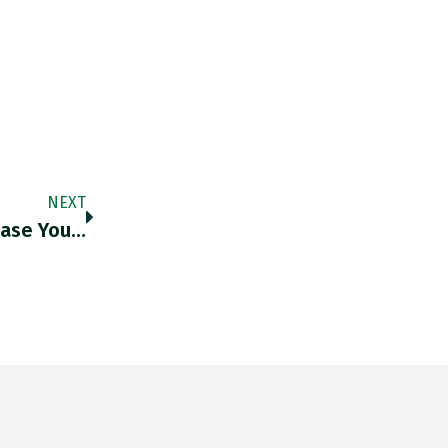
NEXT
Case You…