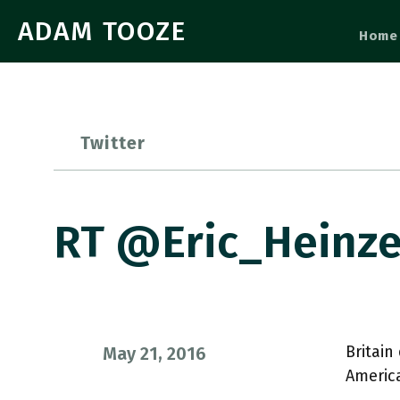
ADAM TOOZE
Home
Twitter
RT @Eric_Heinze
Britain
May 21, 2016
America