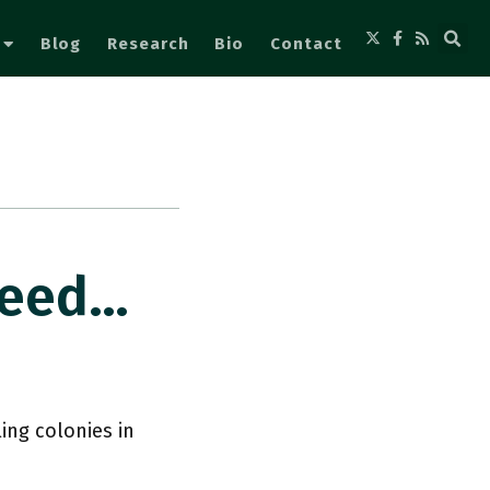
Blog
Research
Bio
Contact
Need…
ing colonies in