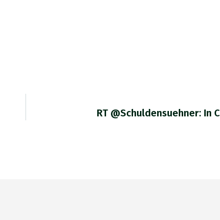
RT @Schuldensuehner: In 