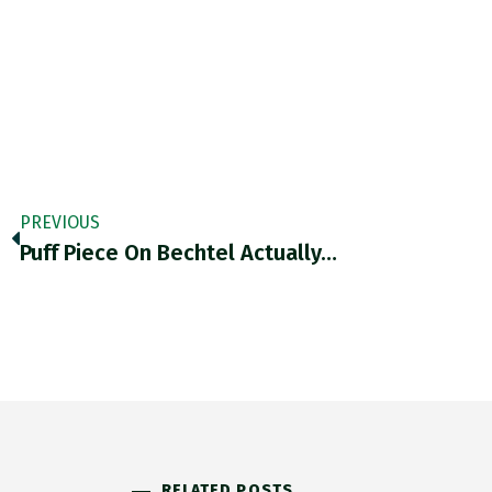
PREVIOUS
Puff Piece On Bechtel Actually…
RELATED POSTS