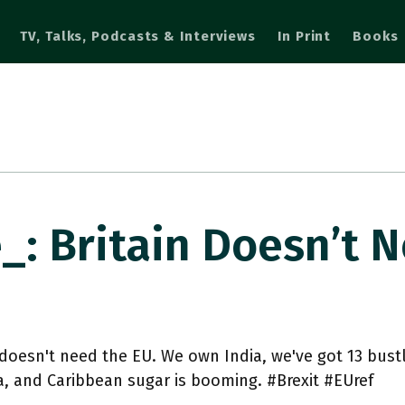
TV, Talks, Podcasts & Interviews
In Print
Books
_: Britain Doesn’t 
 doesn't need the EU. We own India, we've got 13 bustl
, and Caribbean sugar is booming. #Brexit #EUref