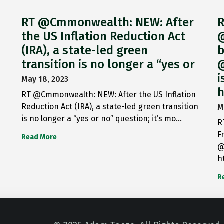
RT @Cmmonwealth: NEW: After
R
the US Inflation Reduction Act
@
(IRA), a state-led green
b
transition is no longer a “yes or
@
i
May 18, 2023
h
RT @Cmmonwealth: NEW: After the US Inflation
Reduction Act (IRA), a state-led green transition
M
is no longer a “yes or no” question; it’s mo…
R
F
Read More
@
h
R