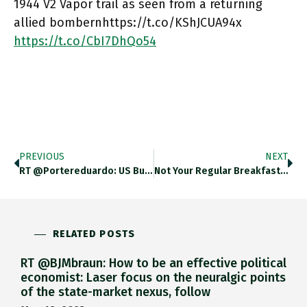
1944 V2 Vapor trail as seen from a returning
allied bombernhttps://t.co/KShJCUA94x
https://t.co/CbI7DhQo54
PREVIOUS
NEXT
RT @portereduardo: US Bungled The…
Not Your Regular Breakfast Buffet!…
RELATED POSTS
RT @BJMbraun: How to be an effective political
economist: Laser focus on the neuralgic points
of the state-market nexus, follow