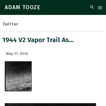
ADAM TOOZE
Twitter
1944 V2 Vapor Trail As…
May 11, 2016