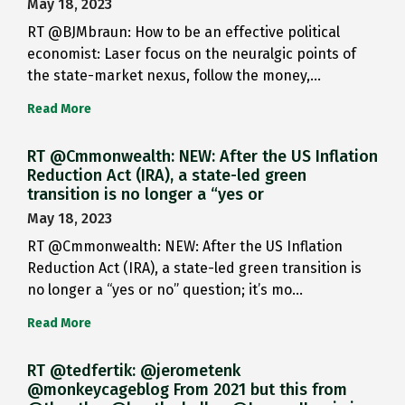
May 18, 2023
RT @BJMbraun: How to be an effective political
economist: Laser focus on the neuralgic points of
the state-market nexus, follow the money,…
Read More
RT @Cmmonwealth: NEW: After the US Inflation
Reduction Act (IRA), a state-led green
transition is no longer a “yes or
May 18, 2023
RT @Cmmonwealth: NEW: After the US Inflation
Reduction Act (IRA), a state-led green transition is
no longer a “yes or no” question; it’s mo…
Read More
RT @tedfertik: @jerometenk
@monkeycageblog From 2021 but this from