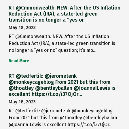
RT @Cmmonwealth: NEW: After the US Inflation
Reduction Act (IRA), a state-led green
transition is no longer a “yes or
May 18, 2023
RT @Cmmonwealth: NEW: After the US Inflation
Reduction Act (IRA), a state-led green transition is
no longer a “yes or no” question; it’s mo…
Read More
RT @tedfertik: @jerometenk
@monkeycageblog From 2021 but this from
@thoatley @bentleyballan @JoannaILewis is
excellent https://t.co/i37QjOr…
May 18, 2023
RT @tedfertik: @jerometenk @monkeycageblog
From 2021 but this from @thoatley @bentleyballan
@JoannaILewis is excellent https://t.co/i37QjOr…