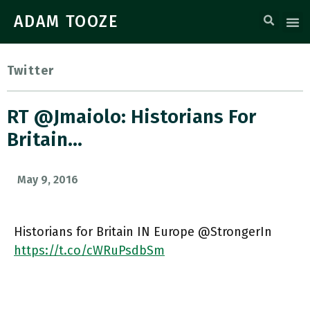
ADAM TOOZE
Twitter
RT @jmaiolo: Historians For
Britain…
May 9, 2016
Historians for Britain IN Europe @StrongerIn
https://t.co/cWRuPsdbSm