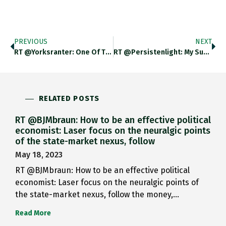
PREVIOUS
NEXT
RT @yorksranter: One Of Tragic…
RT @persistenlight: My Summer Reading:…
RELATED POSTS
RT @BJMbraun: How to be an effective political
economist: Laser focus on the neuralgic points
of the state-market nexus, follow
May 18, 2023
RT @BJMbraun: How to be an effective political
economist: Laser focus on the neuralgic points of
the state-market nexus, follow the money,…
Read More