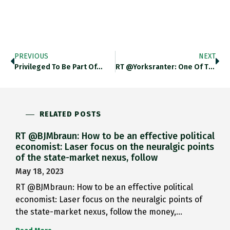
PREVIOUS
NEXT
Privileged To Be Part Of…
RT @yorksranter: One Of Tragic…
RELATED POSTS
RT @BJMbraun: How to be an effective political
economist: Laser focus on the neuralgic points
of the state-market nexus, follow
May 18, 2023
RT @BJMbraun: How to be an effective political
economist: Laser focus on the neuralgic points of
the state-market nexus, follow the money,…