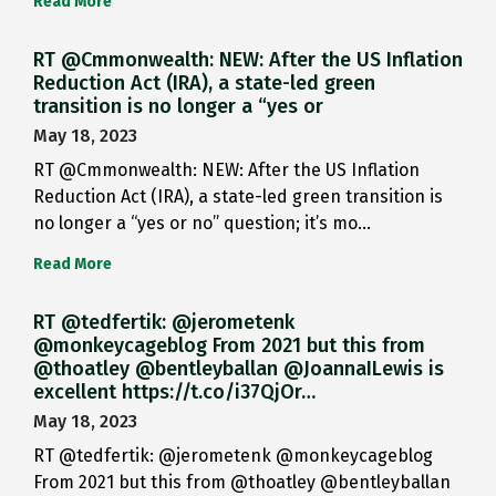
Read More
RT @Cmmonwealth: NEW: After the US Inflation
Reduction Act (IRA), a state-led green
transition is no longer a “yes or
May 18, 2023
RT @Cmmonwealth: NEW: After the US Inflation
Reduction Act (IRA), a state-led green transition is
no longer a “yes or no” question; it’s mo…
Read More
RT @tedfertik: @jerometenk
@monkeycageblog From 2021 but this from
@thoatley @bentleyballan @JoannaILewis is
excellent https://t.co/i37QjOr…
May 18, 2023
RT @tedfertik: @jerometenk @monkeycageblog
From 2021 but this from @thoatley @bentleyballan