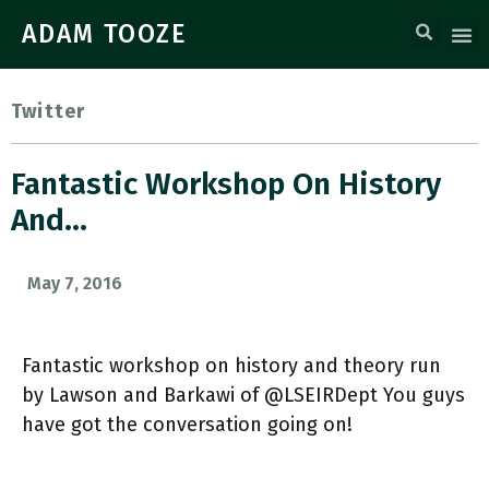
ADAM TOOZE
Twitter
Fantastic Workshop On History
And…
May 7, 2016
Fantastic workshop on history and theory run
by Lawson and Barkawi of @LSEIRDept You guys
have got the conversation going on!