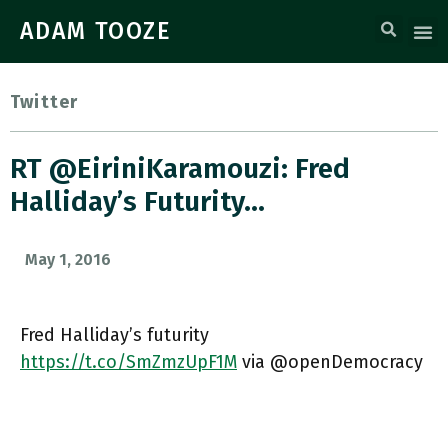
ADAM TOOZE
Twitter
RT @EiriniKaramouzi: Fred
Halliday’s Futurity…
May 1, 2016
Fred Halliday’s futurity
https://t.co/SmZmzUpF1M
via @openDemocracy