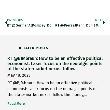
PREVIOUS
NEXT
RT @GermanAtPompey: Does Berlin’s Unused…
RT @PiersatPenn: Don’t Mess/With A…
RELATED POSTS
RT @BJMbraun: How to be an effective political
economist: Laser focus on the neuralgic points
of the state-market nexus, follow
May 18, 2023
RT @BJMbraun: How to be an effective political
economist: Laser focus on the neuralgic points of
the state-market nexus, follow the money,…
Read More