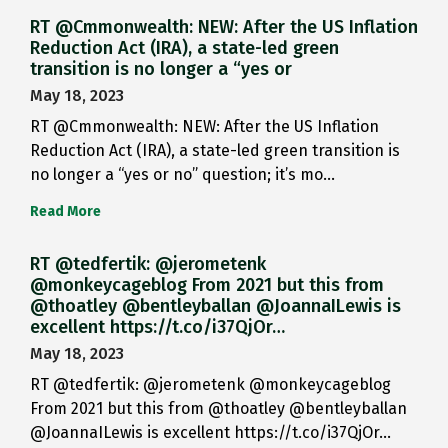
RT @Cmmonwealth: NEW: After the US Inflation
Reduction Act (IRA), a state-led green
transition is no longer a “yes or
May 18, 2023
RT @Cmmonwealth: NEW: After the US Inflation
Reduction Act (IRA), a state-led green transition is
no longer a “yes or no” question; it’s mo…
Read More
RT @tedfertik: @jerometenk
@monkeycageblog From 2021 but this from
@thoatley @bentleyballan @JoannaILewis is
excellent https://t.co/i37QjOr…
May 18, 2023
RT @tedfertik: @jerometenk @monkeycageblog
From 2021 but this from @thoatley @bentleyballan
@JoannaILewis is excellent https://t.co/i37QjOr…