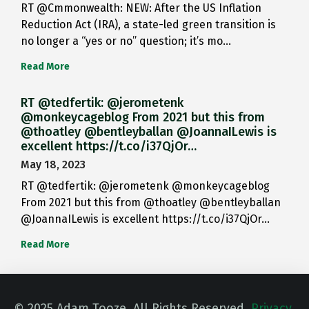
RT @Cmmonwealth: NEW: After the US Inflation
Reduction Act (IRA), a state-led green transition is
no longer a “yes or no” question; it’s mo…
Read More
RT @tedfertik: @jerometenk
@monkeycageblog From 2021 but this from
@thoatley @bentleyballan @JoannaILewis is
excellent https://t.co/i37QjOr…
May 18, 2023
RT @tedfertik: @jerometenk @monkeycageblog
From 2021 but this from @thoatley @bentleyballan
@JoannaILewis is excellent https://t.co/i37QjOr…
Read More
© 2025 Adam Tooze. All Rights Reserved.
Privacy