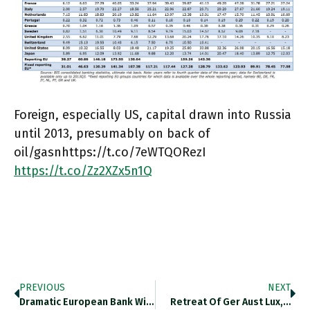
Foreign, especially US, capital drawn into Russia
until 2013, presumably on back of
oil/gasnhttps://t.co/7eWTQORezI
https://t.co/Zz2XZx5n1Q
PREVIOUS
NEXT
Dramatic European Bank Withdrawal From…
Retreat Of Ger Aust Lux,…