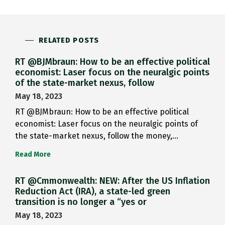
RELATED POSTS
RT @BJMbraun: How to be an effective political
economist: Laser focus on the neuralgic points
of the state-market nexus, follow
May 18, 2023
RT @BJMbraun: How to be an effective political
economist: Laser focus on the neuralgic points of
the state-market nexus, follow the money,…
Read More
RT @Cmmonwealth: NEW: After the US Inflation
Reduction Act (IRA), a state-led green
transition is no longer a “yes or
May 18, 2023