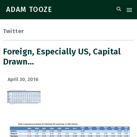
ADAM TOOZE
Twitter
Foreign, Especially US, Capital
Drawn…
April 30, 2016