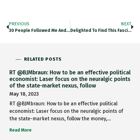
PREVIOUS
NEXT
30 People Followed Me And…
Delighted To Find This Fascinating…
RELATED POSTS
RT @BJMbraun: How to be an effective political
economist: Laser focus on the neuralgic points
of the state-market nexus, follow
May 18, 2023
RT @BJMbraun: How to be an effective political
economist: Laser focus on the neuralgic points of
the state-market nexus, follow the money,…
Read More