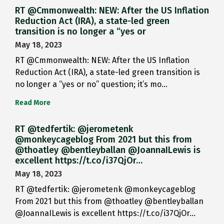
RT @Cmmonwealth: NEW: After the US Inflation
Reduction Act (IRA), a state-led green
transition is no longer a “yes or
May 18, 2023
RT @Cmmonwealth: NEW: After the US Inflation
Reduction Act (IRA), a state-led green transition is
no longer a “yes or no” question; it’s mo…
Read More
RT @tedfertik: @jerometenk
@monkeycageblog From 2021 but this from
@thoatley @bentleyballan @JoannaILewis is
excellent https://t.co/i37QjOr…
May 18, 2023
RT @tedfertik: @jerometenk @monkeycageblog
From 2021 but this from @thoatley @bentleyballan
@JoannaILewis is excellent https://t.co/i37QjOr…