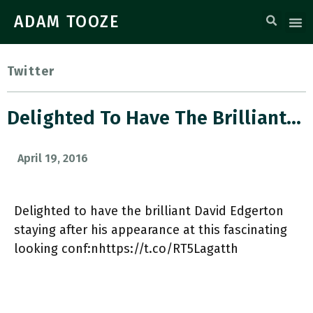
ADAM TOOZE
Twitter
Delighted To Have The Brilliant…
April 19, 2016
Delighted to have the brilliant David Edgerton
staying after his appearance at this fascinating
looking conf:nhttps://t.co/RT5Lagatth