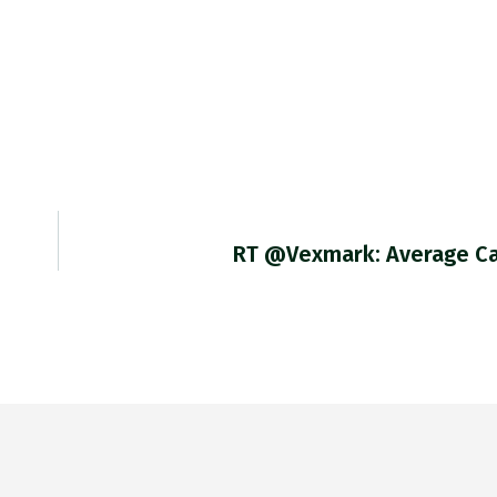
RT @vexmark: Average C