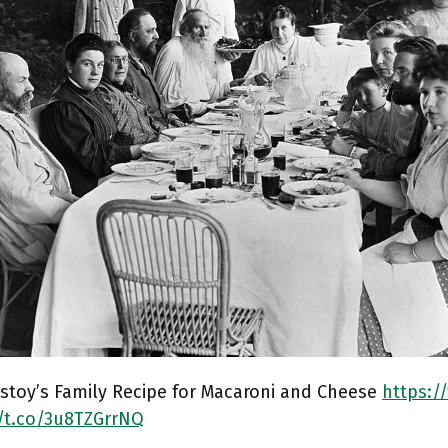
stoy’s Family Recipe for Macaroni and Cheese
https:/
//t.co/3u8TZGrrNQ