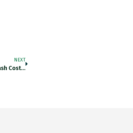
NEXT
ash Cost…