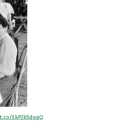
/t.co/EkPZ65duqQ