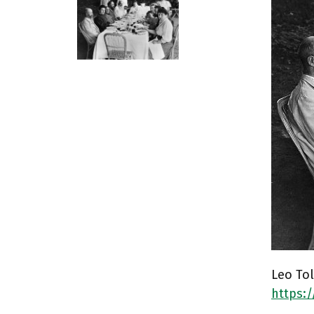
Leo Tol
https: