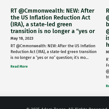
RT @Cmmonwealth: NEW: After
R
the US Inflation Reduction Act
@
(IRA), a state-led green
b
transition is no longer a “yes or
@
i
May 18, 2023
h
RT @Cmmonwealth: NEW: After the US Inflation
Reduction Act (IRA), a state-led green transition
M
is no longer a “yes or no” question; it’s mo…
R
F
Read More
@
h
R