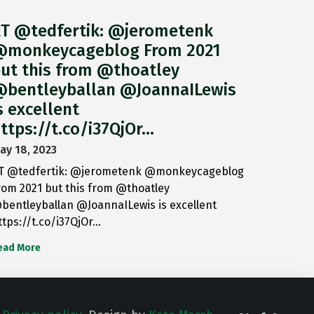
T @tedfertik: @jerometenk
monkeycageblog From 2021
ut this from @thoatley
bentleyballan @JoannaILewis
s excellent
ttps://t.co/i37QjOr…
ay 18, 2023
T @tedfertik: @jerometenk @monkeycageblog
rom 2021 but this from @thoatley
bentleyballan @JoannaILewis is excellent
ttps://t.co/i37QjOr…
ead More