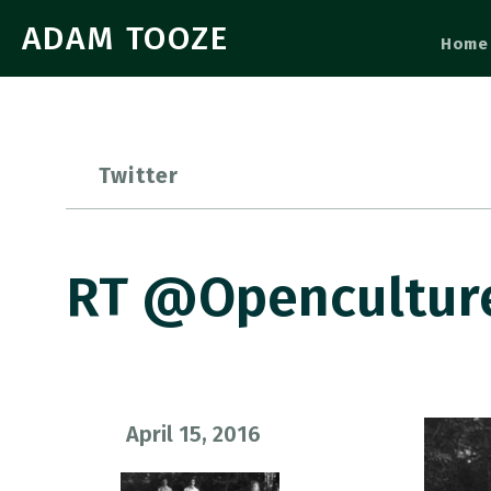
ADAM TOOZE
Home
Twitter
RT @openculture:
April 15, 2016