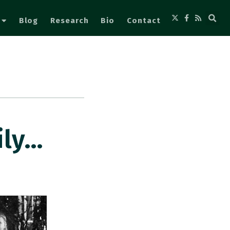
Blog
Research
Bio
Contact
ily…