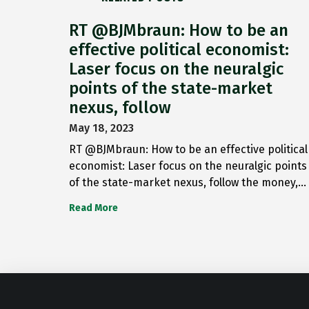
RT @BJMbraun: How to be an
effective political economist:
Laser focus on the neuralgic
points of the state-market
nexus, follow
May 18, 2023
RT @BJMbraun: How to be an effective political
economist: Laser focus on the neuralgic points
of the state-market nexus, follow the money,…
Read More