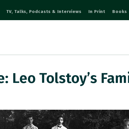
TV, Talks, Podcasts & Interviews
In Print
Books
 Leo Tolstoy’s Fam