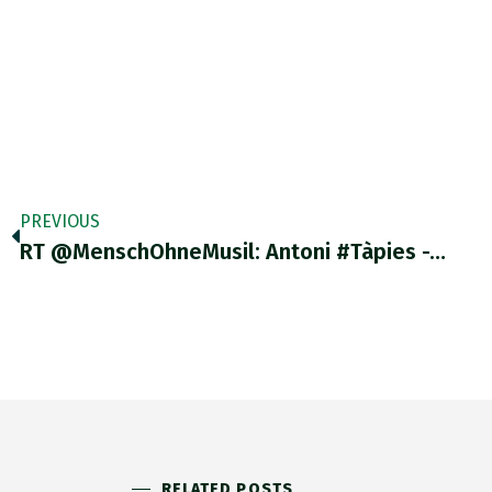
PREVIOUS
RT @MenschOhneMusil: Antoni #Tàpies -…
RELATED POSTS