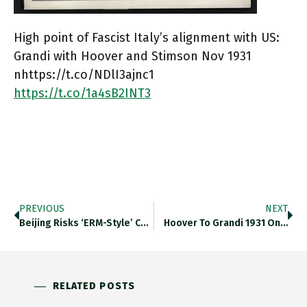
High point of Fascist Italy’s alignment with US:
Grandi with Hoover and Stimson Nov 1931
nhttps://t.co/NDlI3ajnc1
https://t.co/1a4sB2INT3
PREVIOUS
NEXT
Beijing Risks ‘ERM-Style’ Currency Crisis…
Hoover To Grandi 1931 On…
RELATED POSTS