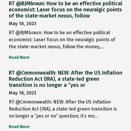
RT @BJMbraun: How to be an effective political
economist: Laser focus on the neuralgic points
of the state-market nexus, follow
May 18, 2023
RT @BJMbraun: How to be an effective political
economist: Laser focus on the neuralgic points of
the state-market nexus, follow the money,…
Read More
RT @Cmmonwealth: NEW: After the US Inflation
Reduction Act (IRA), a state-led green
transition is no longer a “yes or
May 18, 2023
RT @Cmmonwealth: NEW: After the US Inflation
Reduction Act (IRA), a state-led green transition is
no longer a “yes or no” question; it’s mo…
Read More