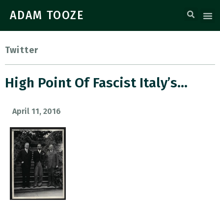
ADAM TOOZE
Twitter
High Point Of Fascist Italy’s…
April 11, 2016