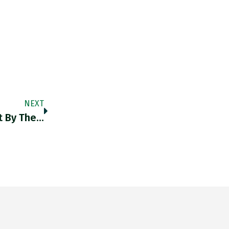
NEXT
t By The…