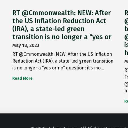
RT @Cmmonwealth: NEW: After
R
the US Inflation Reduction Act
@
(IRA), a state-led green
b
transition is no longer a “yes or
@
i
May 18, 2023
h
RT @Cmmonwealth: NEW: After the US Inflation
Reduction Act (IRA), a state-led green transition
M
is no longer a “yes or no” question; it’s mo…
R
F
Read More
@
h
R