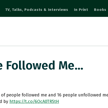
TV, Talks, Podcasts & Interviews
In Print
Books
e Followed Me…
 of people followed me and 16 people unfollowed me
d by
https://t.co/6OcA0TR5tH