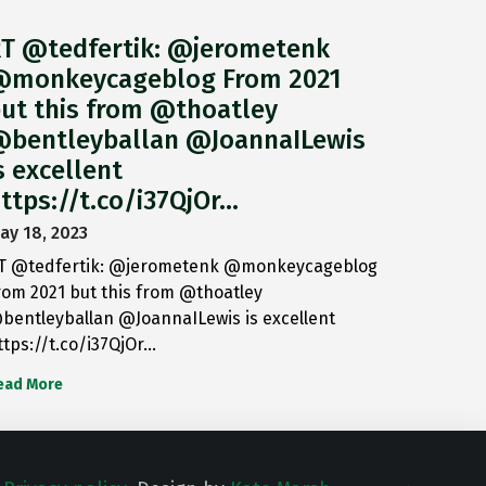
T @tedfertik: @jerometenk
monkeycageblog From 2021
ut this from @thoatley
bentleyballan @JoannaILewis
s excellent
ttps://t.co/i37QjOr…
ay 18, 2023
T @tedfertik: @jerometenk @monkeycageblog
rom 2021 but this from @thoatley
bentleyballan @JoannaILewis is excellent
ttps://t.co/i37QjOr…
ead More