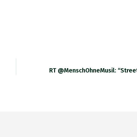
RT @MenschOhneMusil: “Stree