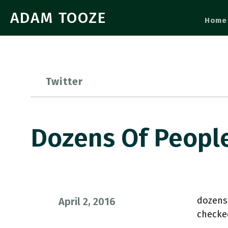
ADAM TOOZE
Home
Twitter
Dozens Of Peopl
dozens
April 2, 2016
checke