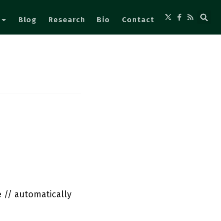
Blog
Research
Bio
Contact
 // automatically