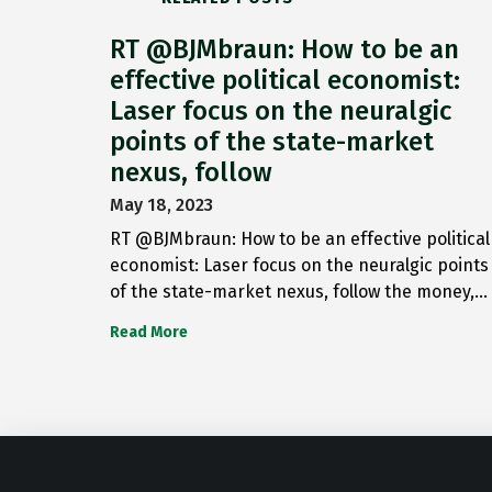
RT @BJMbraun: How to be an
effective political economist:
Laser focus on the neuralgic
points of the state-market
nexus, follow
May 18, 2023
RT @BJMbraun: How to be an effective political
economist: Laser focus on the neuralgic points
of the state-market nexus, follow the money,…
Read More