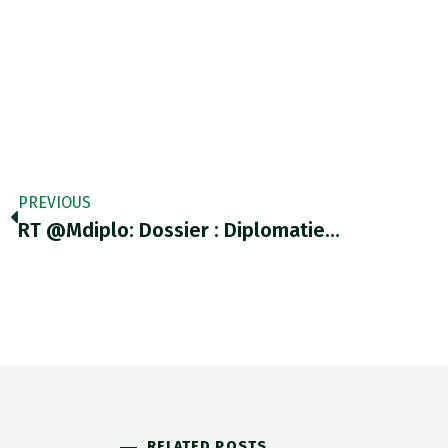
PREVIOUS
RT @mdiplo: Dossier : Diplomatie…
RELATED POSTS