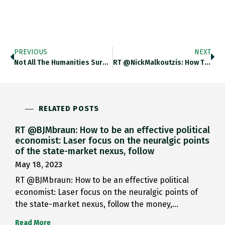
PREVIOUS
NEXT
Not All The Humanities Surely…
RT @NickMalkoutzis: How The E.U.-Turkey…
RELATED POSTS
RT @BJMbraun: How to be an effective political
economist: Laser focus on the neuralgic points
of the state-market nexus, follow
May 18, 2023
RT @BJMbraun: How to be an effective political
economist: Laser focus on the neuralgic points of
the state-market nexus, follow the money,…
Read More