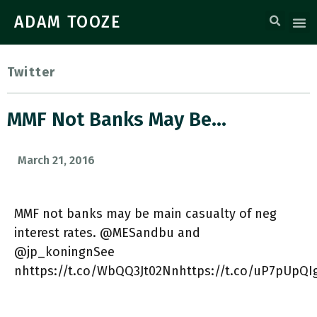
ADAM TOOZE
Twitter
MMF Not Banks May Be…
March 21, 2016
MMF not banks may be main casualty of neg
interest rates. @MESandbu and
@jp_koningnSee
nhttps://t.co/WbQQ3Jt02Nnhttps://t.co/uP7pUpQI