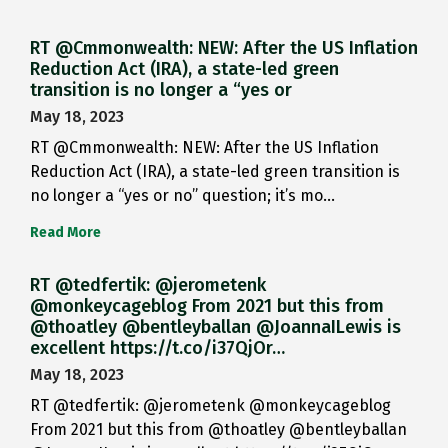
RT @Cmmonwealth: NEW: After the US Inflation
Reduction Act (IRA), a state-led green
transition is no longer a “yes or
May 18, 2023
RT @Cmmonwealth: NEW: After the US Inflation
Reduction Act (IRA), a state-led green transition is
no longer a “yes or no” question; it’s mo…
Read More
RT @tedfertik: @jerometenk
@monkeycageblog From 2021 but this from
@thoatley @bentleyballan @JoannaILewis is
excellent https://t.co/i37QjOr…
May 18, 2023
RT @tedfertik: @jerometenk @monkeycageblog
From 2021 but this from @thoatley @bentleyballan