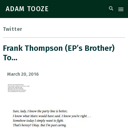
ADAM TOOZE
Twitter
Frank Thompson (EP’s Brother)
To…
March 20, 2016