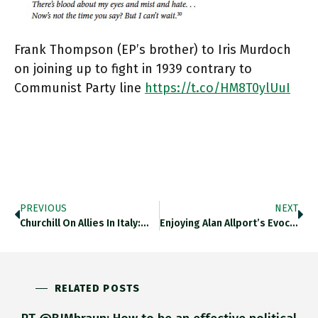
Frank Thompson (EP’s brother) to Iris Murdoch
on joining up to fight in 1939 contrary to
Communist Party line
https://t.co/HM8T0ylUuI
PREVIOUS
NEXT
Churchill On Allies In Italy:…
Enjoying Alan Allport’s Evocation Of…
RELATED POSTS