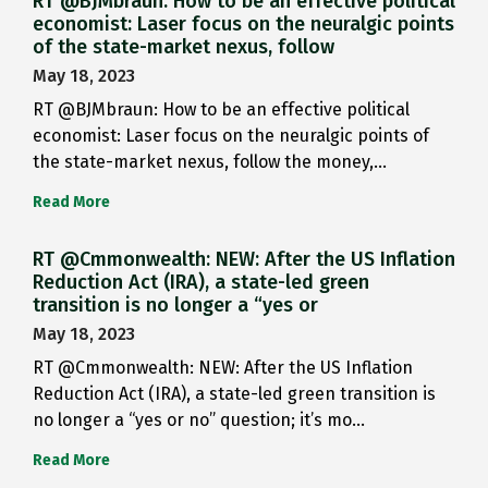
RT @BJMbraun: How to be an effective political
economist: Laser focus on the neuralgic points
of the state-market nexus, follow
May 18, 2023
RT @BJMbraun: How to be an effective political
economist: Laser focus on the neuralgic points of
the state-market nexus, follow the money,…
Read More
RT @Cmmonwealth: NEW: After the US Inflation
Reduction Act (IRA), a state-led green
transition is no longer a “yes or
May 18, 2023
RT @Cmmonwealth: NEW: After the US Inflation
Reduction Act (IRA), a state-led green transition is
no longer a “yes or no” question; it’s mo…
Read More