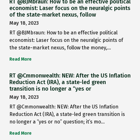
RT @BJMbraun: How to be an effective political
economist: Laser focus on the neuralgic points
of the state-market nexus, follow
May 18, 2023
RT @BJMbraun: How to be an effective political
economist: Laser focus on the neuralgic points of
the state-market nexus, follow the money,…
Read More
RT @Cmmonwealth: NEW: After the US Inflation
Reduction Act (IRA), a state-led green
transition is no longer a “yes or
May 18, 2023
RT @Cmmonwealth: NEW: After the US Inflation
Reduction Act (IRA), a state-led green transition is
no longer a “yes or no” question; it’s mo…
Read More