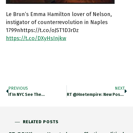
Le Brun’s Emma Hamilton lover of Nelson,
instigator of counterrevolution in Naples
1799nhttps://t.co/oJST1D3rDz
https://t.co/DXyHsInjkw
PREVIOUS
NEXT
If In NYC See The…
RT @hnetempire: New Post: BLOG:…
RELATED POSTS