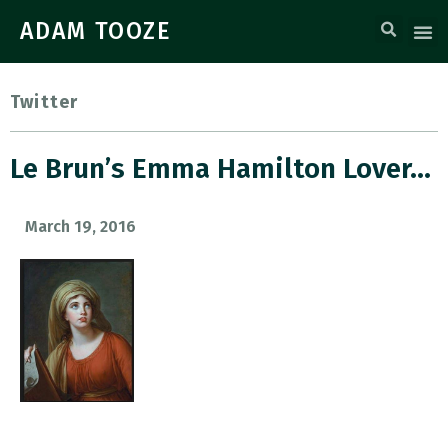
ADAM TOOZE
Twitter
Le Brun’s Emma Hamilton Lover…
March 19, 2016