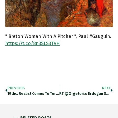
" Breton Woman With A Pitcher ", Paul #Gauguin.
https://t.co/8n3SLS3TVH
PREVIOUS
NEXT
19thc. Realist Comes To Terms…
RT @Orgetorix: Erdogan Says Europe…
RELATED POSTS