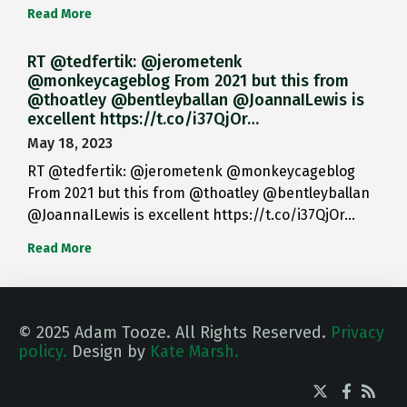
Read More
RT @tedfertik: @jerometenk
@monkeycageblog From 2021 but this from
@thoatley @bentleyballan @JoannaILewis is
excellent https://t.co/i37QjOr…
May 18, 2023
RT @tedfertik: @jerometenk @monkeycageblog
From 2021 but this from @thoatley @bentleyballan
@JoannaILewis is excellent https://t.co/i37QjOr…
Read More
© 2025 Adam Tooze. All Rights Reserved.
Privacy
policy.
Design by
Kate Marsh.