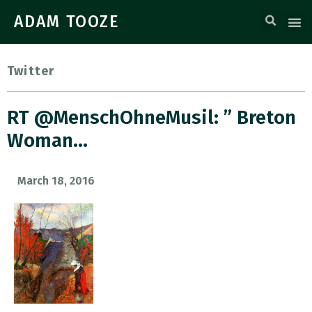
ADAM TOOZE
Twitter
RT @MenschOhneMusil: ” Breton
Woman…
March 18, 2016