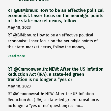
RT @BJMbraun: How to be an effective political
economist: Laser focus on the neuralgic points
of the state-market nexus, follow
May 18, 2023
RT @BJMbraun: How to be an effective political
economist: Laser focus on the neuralgic points of
the state-market nexus, follow the money,…
Read More
RT @Cmmonwealth: NEW: After the US Inflation
Reduction Act (IRA), a state-led green
transition is no longer a “yes or
May 18, 2023
RT @Cmmonwealth: NEW: After the US Inflation
Reduction Act (IRA), a state-led green transition is
no longer a “yes or no” question; it’s mo…