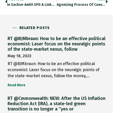
In Sachsn-Anhlt SPD & Linke…
Agonizing Process Of Convergence In…
RELATED POSTS
RT @BJMbraun: How to be an effective political
economist: Laser focus on the neuralgic points
of the state-market nexus, follow
May 18, 2023
RT @BJMbraun: How to be an effective political
economist: Laser focus on the neuralgic points of
the state-market nexus, follow the money,…
Read More
RT @Cmmonwealth: NEW: After the US Inflation
Reduction Act (IRA), a state-led green
transition is no longer a “yes or