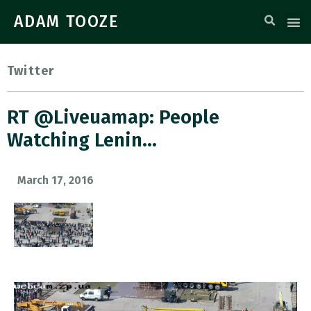
ADAM TOOZE
Twitter
RT @Liveuamap: People
Watching Lenin…
March 17, 2016