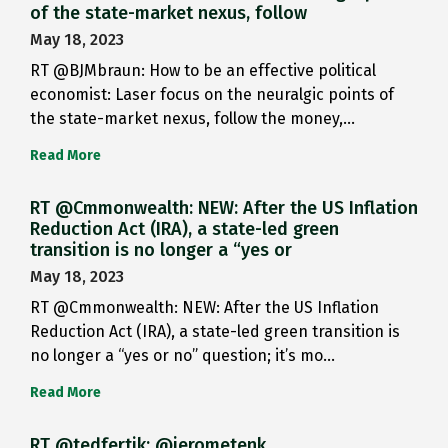
of the state-market nexus, follow
May 18, 2023
RT @BJMbraun: How to be an effective political
economist: Laser focus on the neuralgic points of
the state-market nexus, follow the money,…
Read More
RT @Cmmonwealth: NEW: After the US Inflation
Reduction Act (IRA), a state-led green
transition is no longer a “yes or
May 18, 2023
RT @Cmmonwealth: NEW: After the US Inflation
Reduction Act (IRA), a state-led green transition is
no longer a “yes or no” question; it’s mo…
Read More
RT @tedfertik: @jerometenk