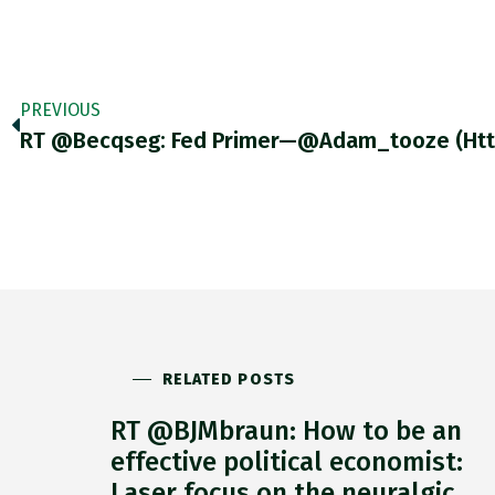
PREVIOUS
RELATED POSTS
RT @BJMbraun: How to be an
effective political economist:
Laser focus on the neuralgic