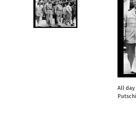
All day
Putschi