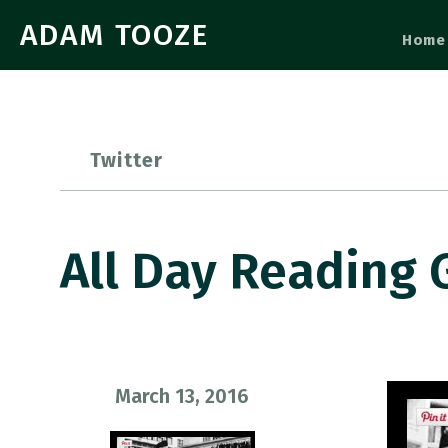
ADAM TOOZE
Home
Twitter
All Day Reading 
March 13, 2016