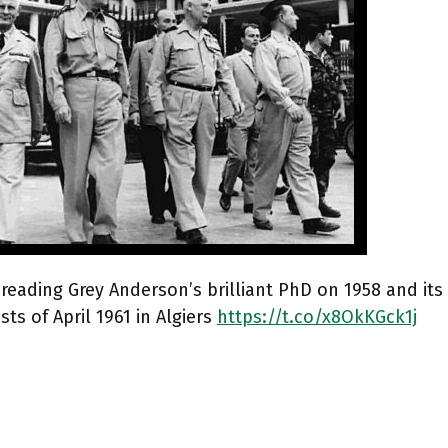
 reading Grey Anderson’s brilliant PhD on 1958 and its
sts of April 1961 in Algiers
https://t.co/x8OkKGck1j