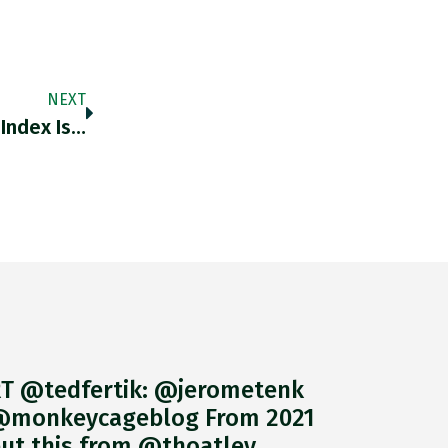
NEXT
 Index Is…
T @tedfertik: @jerometenk
monkeycageblog From 2021
ut this from @thoatley