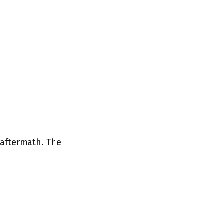
 aftermath. The