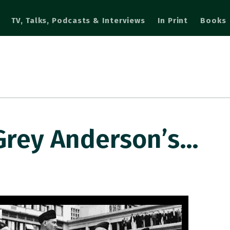
TV, Talks, Podcasts & Interviews
In Print
Books
Grey Anderson’s…