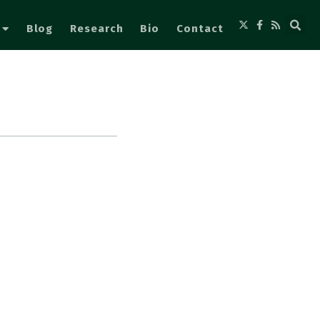
Blog
Research
Bio
Contact