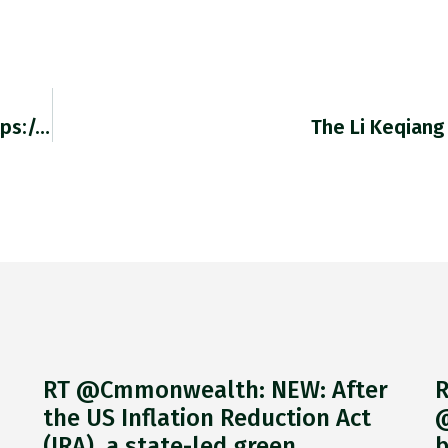
RT @becqseg: Fed Primer—@adam_tooze (https://t.co/lECIznfajy)…
The Li Keqiang
RT @Cmmonwealth: NEW: After
R
the US Inflation Reduction Act
@
(IRA), a state-led green
b