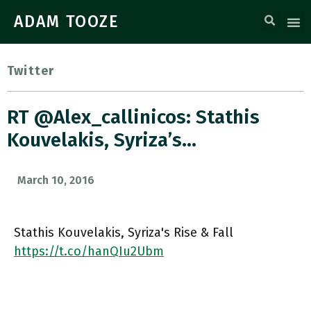
ADAM TOOZE
Twitter
RT @alex_callinicos: Stathis
Kouvelakis, Syriza’s…
March 10, 2016
Stathis Kouvelakis, Syriza's Rise & Fall
https://t.co/hanQIu2Ubm