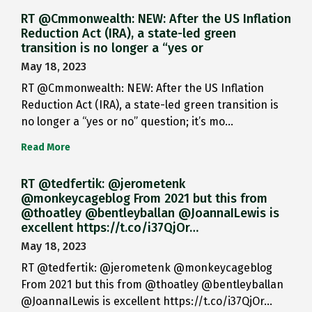
RT @Cmmonwealth: NEW: After the US Inflation
Reduction Act (IRA), a state-led green
transition is no longer a “yes or
May 18, 2023
RT @Cmmonwealth: NEW: After the US Inflation
Reduction Act (IRA), a state-led green transition is
no longer a “yes or no” question; it’s mo…
Read More
RT @tedfertik: @jerometenk
@monkeycageblog From 2021 but this from
@thoatley @bentleyballan @JoannaILewis is
excellent https://t.co/i37QjOr…
May 18, 2023
RT @tedfertik: @jerometenk @monkeycageblog
From 2021 but this from @thoatley @bentleyballan
@JoannaILewis is excellent https://t.co/i37QjOr…