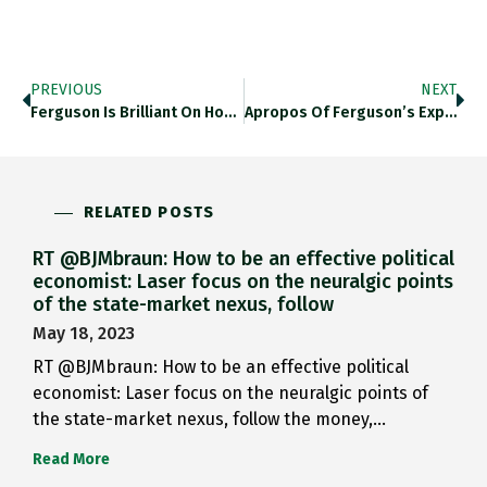
PREVIOUS
NEXT
Ferguson Is Brilliant On How…
Apropos Of Ferguson’s Expectations Of…
RELATED POSTS
RT @BJMbraun: How to be an effective political
economist: Laser focus on the neuralgic points
of the state-market nexus, follow
May 18, 2023
RT @BJMbraun: How to be an effective political
economist: Laser focus on the neuralgic points of
the state-market nexus, follow the money,…
Read More