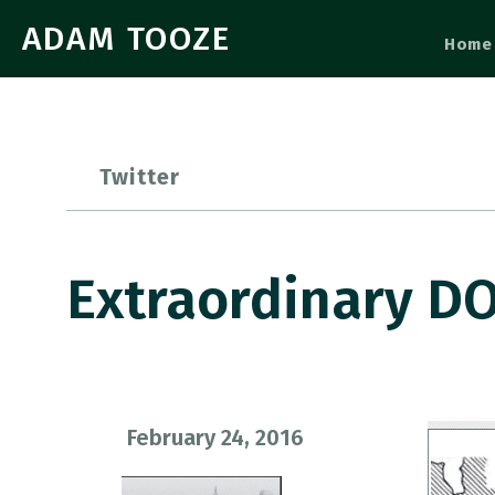
ADAM TOOZE
Home
Twitter
Extraordinary DO
February 24, 2016