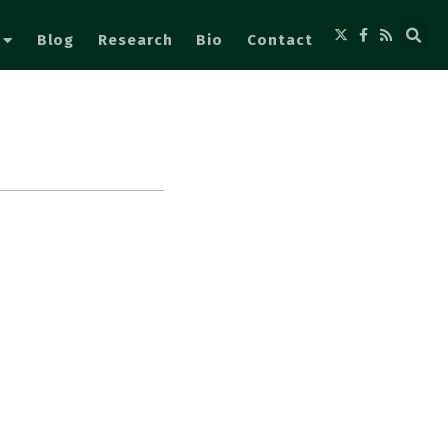
Blog
Research
Bio
Contact