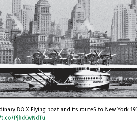
dinary DO X Flying boat and its routeS to New York 19
//t.co/PjhdCwNdTu