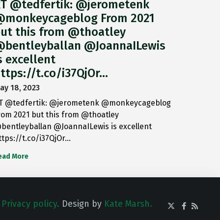
T @tedfertik: @jerometenk
monkeycageblog From 2021
ut this from @thoatley
bentleyballan @JoannaILewis
s excellent
ttps://t.co/i37QjOr…
ay 18, 2023
T @tedfertik: @jerometenk @monkeycageblog
rom 2021 but this from @thoatley
bentleyballan @JoannaILewis is excellent
ttps://t.co/i37QjOr…
ead More
.
Privacy policy.
Design by
Kate Marsh.