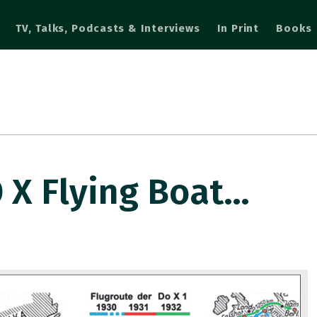
TV, Talks, Podcasts & Interviews
In Print
Books
 X Flying Boat…