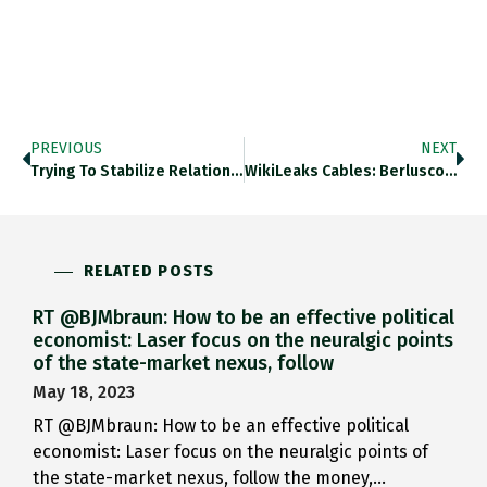
PREVIOUS
NEXT
Trying To Stabilize Relations Between…
WikiLeaks Cables: Berlusconi ‘profited From…
RELATED POSTS
RT @BJMbraun: How to be an effective political
economist: Laser focus on the neuralgic points
of the state-market nexus, follow
May 18, 2023
RT @BJMbraun: How to be an effective political
economist: Laser focus on the neuralgic points of
the state-market nexus, follow the money,…