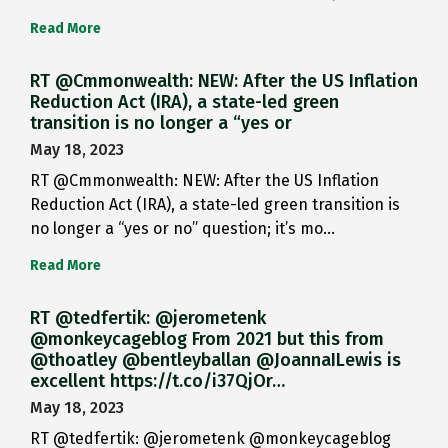
Read More
RT @Cmmonwealth: NEW: After the US Inflation
Reduction Act (IRA), a state-led green
transition is no longer a “yes or
May 18, 2023
RT @Cmmonwealth: NEW: After the US Inflation
Reduction Act (IRA), a state-led green transition is
no longer a “yes or no” question; it’s mo…
Read More
RT @tedfertik: @jerometenk
@monkeycageblog From 2021 but this from
@thoatley @bentleyballan @JoannaILewis is
excellent https://t.co/i37QjOr…
May 18, 2023
RT @tedfertik: @jerometenk @monkeycageblog