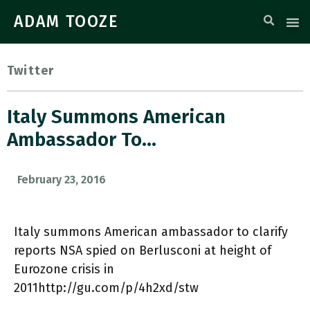
ADAM TOOZE
Twitter
Italy Summons American
Ambassador To…
February 23, 2016
Italy summons American ambassador to ​clarify
reports NSA spied on Berlusconi at height of
Eurozone crisis in
2011http://gu.com/p/4h2xd/stw