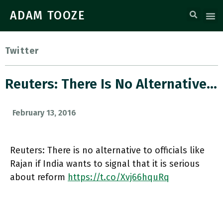
ADAM TOOZE
Twitter
Reuters: There Is No Alternative…
February 13, 2016
Reuters: There is no alternative to officials like
Rajan if India wants to signal that it is serious
about reform
https://t.co/Xvj66hquRq