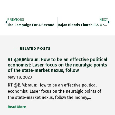
PREVIOUS
NEXT
The Campaign For A Second…
Rajan Blends Churchill & Ordolib.:…
RELATED POSTS
RT @BJMbraun: How to be an effective political
economist: Laser focus on the neuralgic points
of the state-market nexus, follow
May 18, 2023
RT @BJMbraun: How to be an effective political
economist: Laser focus on the neuralgic points of
the state-market nexus, follow the money,…
Read More