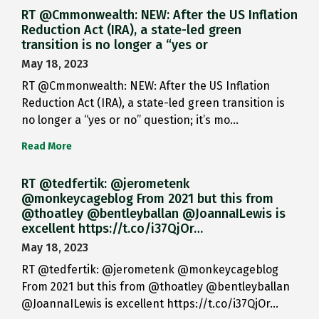
RT @Cmmonwealth: NEW: After the US Inflation
Reduction Act (IRA), a state-led green
transition is no longer a “yes or
May 18, 2023
RT @Cmmonwealth: NEW: After the US Inflation
Reduction Act (IRA), a state-led green transition is
no longer a “yes or no” question; it’s mo…
Read More
RT @tedfertik: @jerometenk
@monkeycageblog From 2021 but this from
@thoatley @bentleyballan @JoannaILewis is
excellent https://t.co/i37QjOr…
May 18, 2023
RT @tedfertik: @jerometenk @monkeycageblog
From 2021 but this from @thoatley @bentleyballan
@JoannaILewis is excellent https://t.co/i37QjOr…