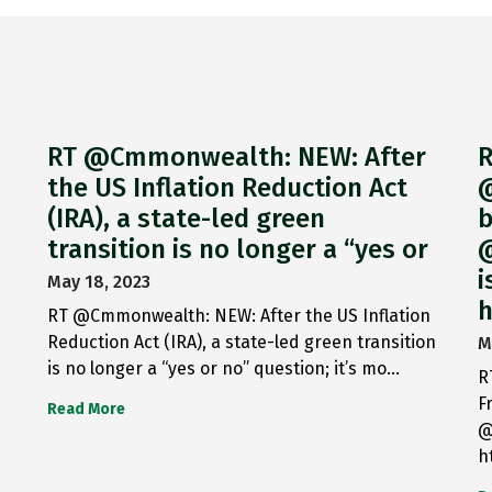
RT @Cmmonwealth: NEW: After
R
the US Inflation Reduction Act
@
(IRA), a state-led green
b
transition is no longer a “yes or
@
i
May 18, 2023
h
RT @Cmmonwealth: NEW: After the US Inflation
Reduction Act (IRA), a state-led green transition
M
is no longer a “yes or no” question; it’s mo…
R
F
Read More
@
h