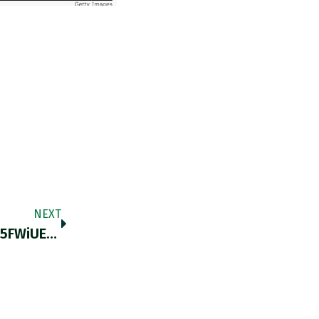
NEXT
Dolls Heads In Germany 1947 Https://t.co/5FWiUEXffK…