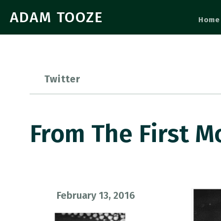
ADAM TOOZE
Home
Twitter
From The First M
February 13, 2016