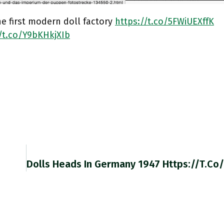
e first modern doll factory
https://t.co/5FWiUEXffK
//t.co/Y9bKHkjXIb