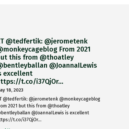
T @tedfertik: @jerometenk
monkeycageblog From 2021
ut this from @thoatley
bentleyballan @JoannaILewis
s excellent
ttps://t.co/i37QjOr…
ay 18, 2023
T @tedfertik: @jerometenk @monkeycageblog
rom 2021 but this from @thoatley
bentleyballan @JoannaILewis is excellent
ttps://t.co/i37QjOr…