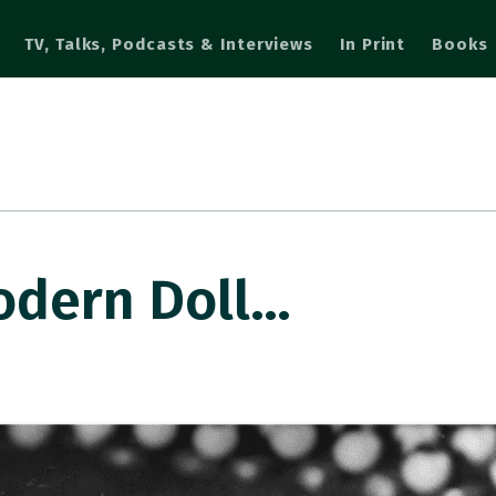
TV, Talks, Podcasts & Interviews
In Print
Books
odern Doll…