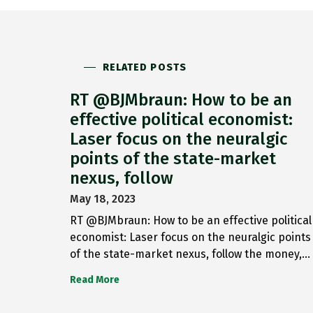
RELATED POSTS
RT @BJMbraun: How to be an
effective political economist:
Laser focus on the neuralgic
points of the state-market
nexus, follow
May 18, 2023
RT @BJMbraun: How to be an effective political
economist: Laser focus on the neuralgic points
of the state-market nexus, follow the money,…
Read More