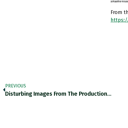
From th
https:
PREVIOUS
Disturbing Images From The Production…