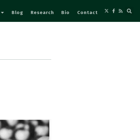
Blog
Research
Bio
Contact