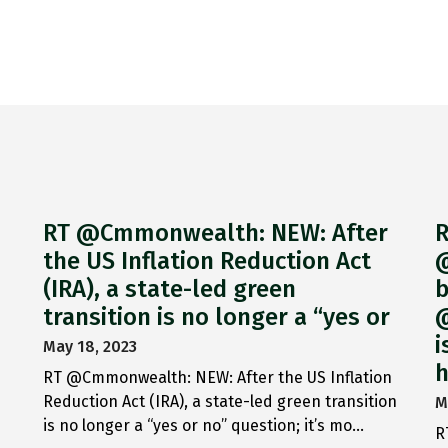
RT @Cmmonwealth: NEW: After
R
the US Inflation Reduction Act
@
(IRA), a state-led green
b
transition is no longer a “yes or
@
i
May 18, 2023
h
RT @Cmmonwealth: NEW: After the US Inflation
Reduction Act (IRA), a state-led green transition
M
is no longer a “yes or no” question; it’s mo…
R