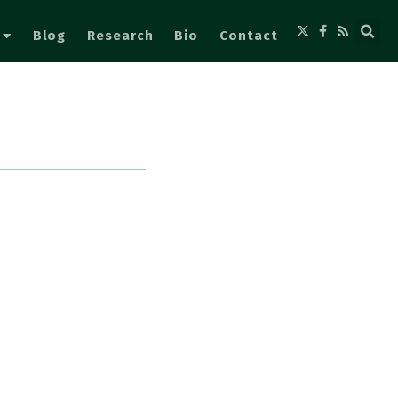
Blog
Research
Bio
Contact