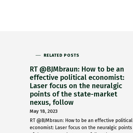
RELATED POSTS
RT @BJMbraun: How to be an
effective political economist:
Laser focus on the neuralgic
points of the state-market
nexus, follow
May 18, 2023
RT @BJMbraun: How to be an effective political
economist: Laser focus on the neuralgic points