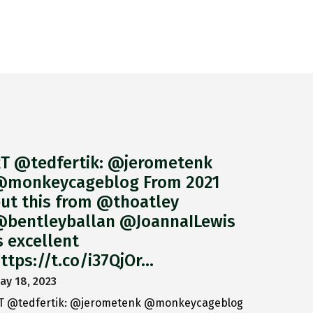
T @tedfertik: @jerometenk
monkeycageblog From 2021
ut this from @thoatley
bentleyballan @JoannaILewis
s excellent
ttps://t.co/i37QjOr…
ay 18, 2023
T @tedfertik: @jerometenk @monkeycageblog