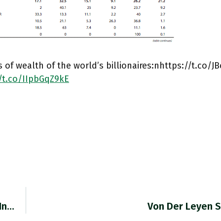
 of wealth of the world’s billionaires:nhttps://t.co/J
//t.co/IIpbGqZ9kE
 In…
Von Der Leyen S