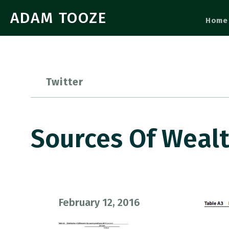
ADAM TOOZE
Home
Twitter
Sources Of Weal
February 12, 2016