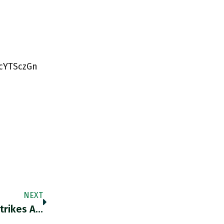
BcYTSczGn
NEXT
trikes A…