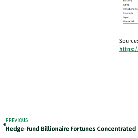
Sources
https:
PREVIOUS
Hedge-Fund Billionaire Fortunes Concentrated