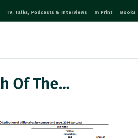
TV, Talks, Podcasts & Interviews
In Print
Books
th Of The…