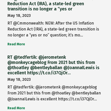
Reduction Act (IRA), a state-led green
transition is no longer a “yes or
May 18, 2023
RT @Cmmonwealth: NEW: After the US Inflation
Reduction Act (IRA), a state-led green transition is
no longer a “yes or no” question; it’s mo…
Read More
RT @tedfertik: @jerometenk
@monkeycageblog From 2021 but this from
@thoatley @bentleyballan @JoannaILewis is
excellent https://t.co/i37QjOr…
May 18, 2023
RT @tedfertik: @jerometenk @monkeycageblog
From 2021 but this from @thoatley @bentleyballan
@JoannaILewis is excellent https://t.co/i37QjOr…
Read More