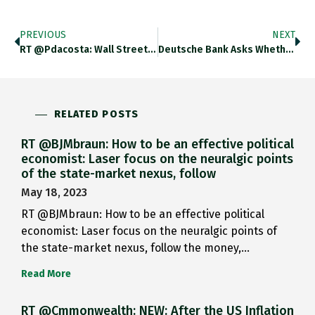
PREVIOUS
NEXT
RT @pdacosta: Wall Street Fear-Mongering…
Deutsche Bank Asks Whether ECB…
RELATED POSTS
RT @BJMbraun: How to be an effective political
economist: Laser focus on the neuralgic points
of the state-market nexus, follow
May 18, 2023
RT @BJMbraun: How to be an effective political
economist: Laser focus on the neuralgic points of
the state-market nexus, follow the money,…
Read More
RT @Cmmonwealth: NEW: After the US Inflation