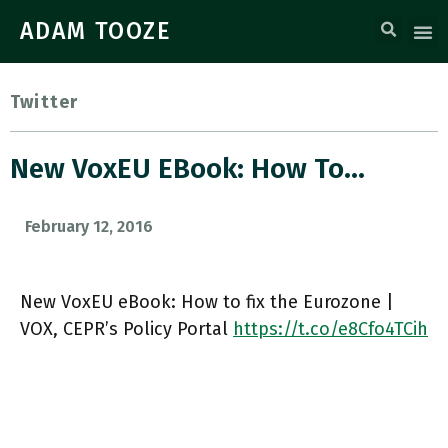
ADAM TOOZE
Twitter
New VoxEU EBook: How To…
February 12, 2016
New VoxEU eBook: How to fix the Eurozone |
VOX, CEPR’s Policy Portal
https://t.co/e8Cfo4TCih