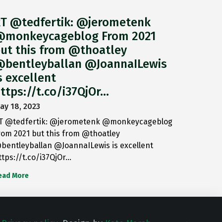
T @tedfertik: @jerometenk
monkeycageblog From 2021
ut this from @thoatley
bentleyballan @JoannaILewis
s excellent
ttps://t.co/i37QjOr…
ay 18, 2023
T @tedfertik: @jerometenk @monkeycageblog
rom 2021 but this from @thoatley
bentleyballan @JoannaILewis is excellent
ttps://t.co/i37QjOr…
ead More