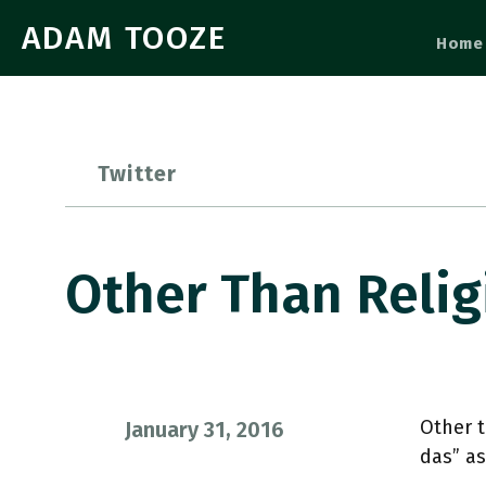
ADAM TOOZE
Home
Twitter
Other Than Relig
Other t
January 31, 2016
das” a