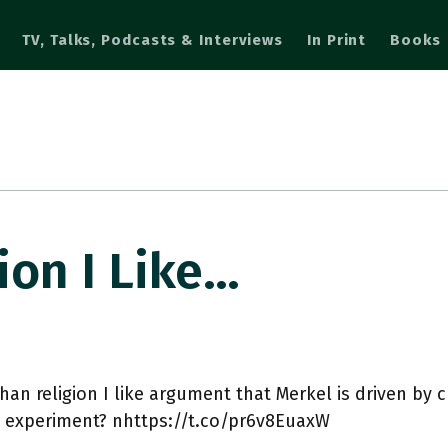
TV, Talks, Podcasts & Interviews
In Print
Books
ion I Like…
han religion I like argument that Merkel is driven by cu
s experiment? nhttps://t.co/pr6v8EuaxW