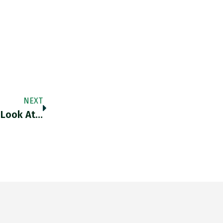
NEXT
 Look At…