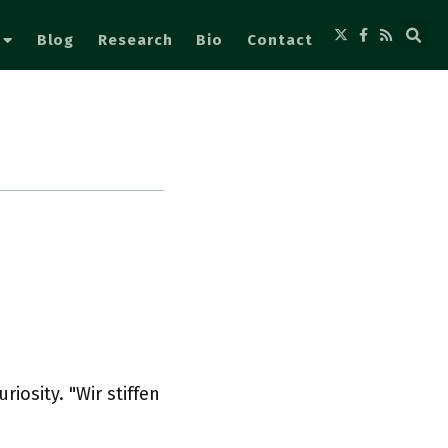
Blog
Research
Bio
Contact
riosity. "Wir stiffen