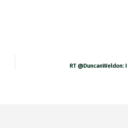
RT @DuncanWeldon: I