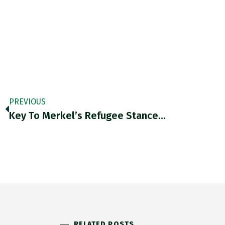
PREVIOUS
Key To Merkel’s Refugee Stance…
RELATED POSTS