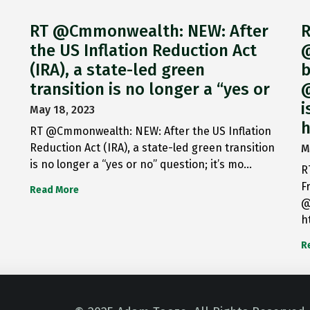
RT @Cmmonwealth: NEW: After
R
the US Inflation Reduction Act
@
(IRA), a state-led green
b
transition is no longer a “yes or
@
i
May 18, 2023
h
RT @Cmmonwealth: NEW: After the US Inflation
Reduction Act (IRA), a state-led green transition
M
is no longer a “yes or no” question; it’s mo…
R
F
Read More
@
h
R