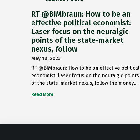
RT @BJMbraun: How to be an
effective political economist:
Laser focus on the neuralgic
points of the state-market
nexus, follow
May 18, 2023
RT @BJMbraun: How to be an effective political
economist: Laser focus on the neuralgic points
of the state-market nexus, follow the money,…
Read More