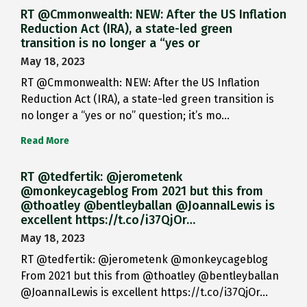
RT @Cmmonwealth: NEW: After the US Inflation
Reduction Act (IRA), a state-led green
transition is no longer a “yes or
May 18, 2023
RT @Cmmonwealth: NEW: After the US Inflation
Reduction Act (IRA), a state-led green transition is
no longer a “yes or no” question; it’s mo…
Read More
RT @tedfertik: @jerometenk
@monkeycageblog From 2021 but this from
@thoatley @bentleyballan @JoannaILewis is
excellent https://t.co/i37QjOr…
May 18, 2023
RT @tedfertik: @jerometenk @monkeycageblog
From 2021 but this from @thoatley @bentleyballan
@JoannaILewis is excellent https://t.co/i37QjOr…