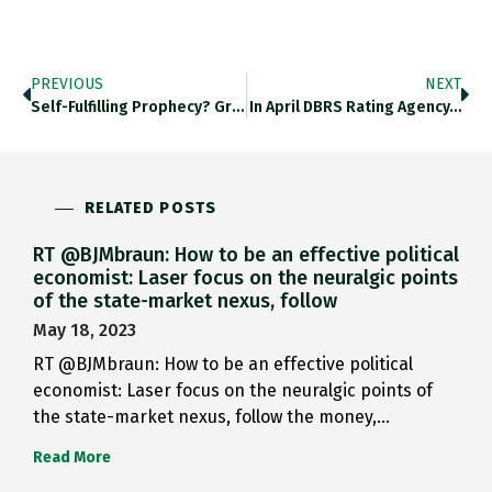
PREVIOUS
NEXT
Self-Fulfilling Prophecy? Great On The…
In April DBRS Rating Agency…
RELATED POSTS
RT @BJMbraun: How to be an effective political
economist: Laser focus on the neuralgic points
of the state-market nexus, follow
May 18, 2023
RT @BJMbraun: How to be an effective political
economist: Laser focus on the neuralgic points of
the state-market nexus, follow the money,…
Read More