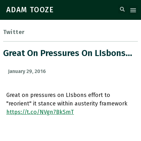
ADAM TOOZE
Twitter
Great On Pressures On LIsbons…
January 29, 2016
Great on pressures on LIsbons effort to
"reorient" it stance within austerity framework
https://t.co/NVgn7BkSmT