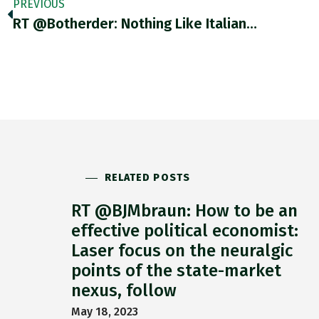
PREVIOUS
RT @botherder: Nothing Like Italian…
RELATED POSTS
RT @BJMbraun: How to be an
effective political economist:
Laser focus on the neuralgic
points of the state-market
nexus, follow
May 18, 2023