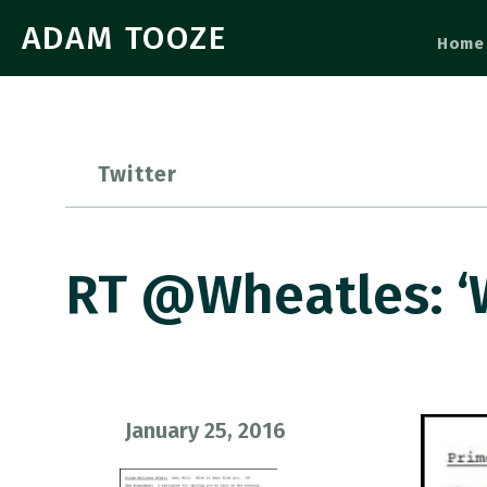
ADAM TOOZE
Home
Twitter
RT @wheatles: 
January 25, 2016