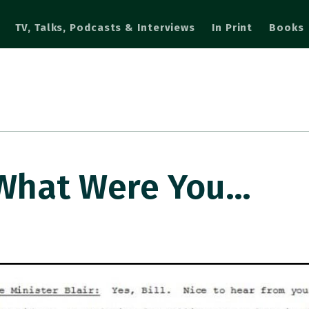
TV, Talks, Podcasts & Interviews
In Print
Books
‘What Were You…