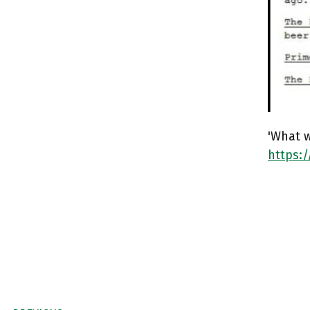
'What w
https: