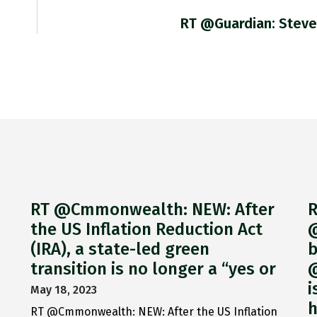
RT @guardian: Steve
RT @Cmmonwealth: NEW: After
R
the US Inflation Reduction Act
@
(IRA), a state-led green
b
transition is no longer a “yes or
@
i
May 18, 2023
h
RT @Cmmonwealth: NEW: After the US Inflation