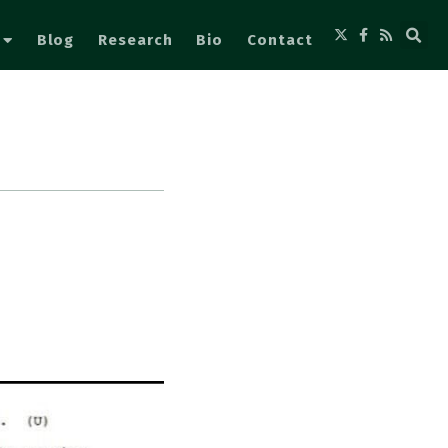
Blog
Research
Bio
Contact