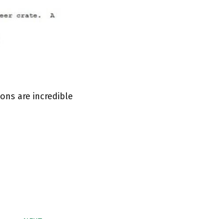
ons are incredible