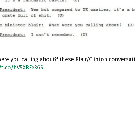
ere you calling about?' these Blair/Clinton conversati
//t.co/hV5XBFe3GS