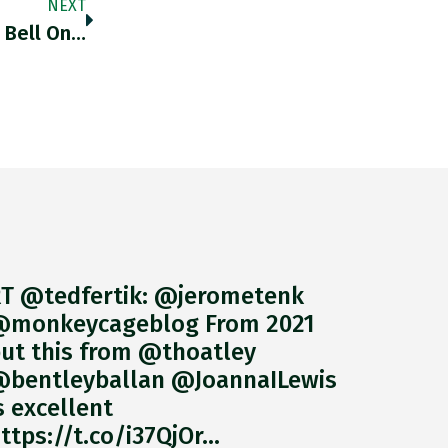
NEXT
 Bell On…
T @tedfertik: @jerometenk
monkeycageblog From 2021
ut this from @thoatley
bentleyballan @JoannaILewis
s excellent
ttps://t.co/i37QjOr…