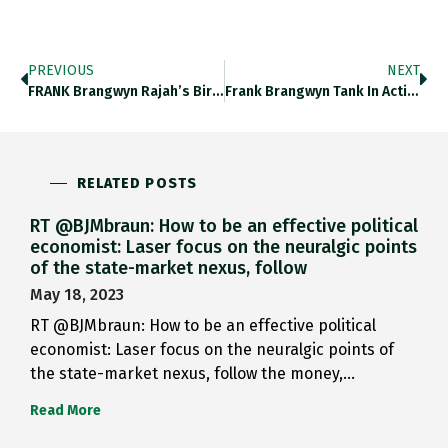
PREVIOUS
NEXT
FRANK Brangwyn Rajah’s Birthday Https://t.co/XjxHhIqEiA
Frank Brangwyn Tank In Action…
RELATED POSTS
RT @BJMbraun: How to be an effective political
economist: Laser focus on the neuralgic points
of the state-market nexus, follow
May 18, 2023
RT @BJMbraun: How to be an effective political
economist: Laser focus on the neuralgic points of
the state-market nexus, follow the money,…
Read More