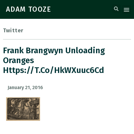
ADAM TOOZE
Twitter
Frank Brangwyn Unloading
Oranges
Https://t.co/HkWXuuc6Cd
January 21, 2016