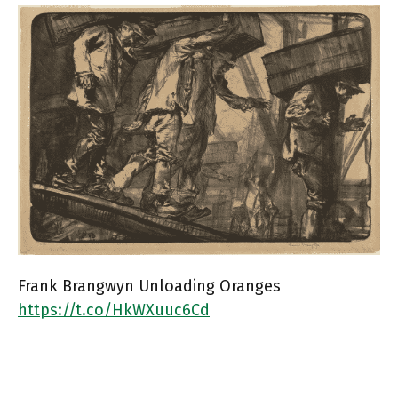
Frank Brangwyn Unloading Oranges
https://t.co/HkWXuuc6Cd