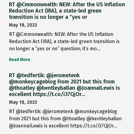
RT @Cmmonwealth: NEW: After the US Inflation
Reduction Act (IRA), a state-led green
transition is no longer a “yes or
May 18, 2023
RT @Cmmonwealth: NEW: After the US Inflation
Reduction Act (IRA), a state-led green transition is
no longer a “yes or no” question; it’s mo…
Read More
RT @tedfertik: @jerometenk
@monkeycageblog From 2021 but this from
@thoatley @bentleyballan @JoannaILewis is
excellent https://t.co/i37QjOr…
May 18, 2023
RT @tedfertik: @jerometenk @monkeycageblog
From 2021 but this from @thoatley @bentleyballan
@JoannaILewis is excellent https://t.co/i37QjOr…