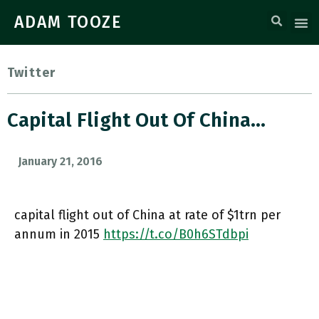
ADAM TOOZE
Twitter
Capital Flight Out Of China…
January 21, 2016
capital flight out of China at rate of $1trn per
annum in 2015
https://t.co/B0h6STdbpi