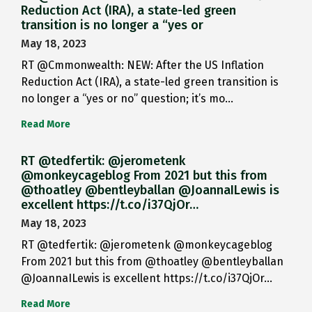
Reduction Act (IRA), a state-led green
transition is no longer a “yes or
May 18, 2023
RT @Cmmonwealth: NEW: After the US Inflation
Reduction Act (IRA), a state-led green transition is
no longer a “yes or no” question; it’s mo…
Read More
RT @tedfertik: @jerometenk
@monkeycageblog From 2021 but this from
@thoatley @bentleyballan @JoannaILewis is
excellent https://t.co/i37QjOr…
May 18, 2023
RT @tedfertik: @jerometenk @monkeycageblog
From 2021 but this from @thoatley @bentleyballan
@JoannaILewis is excellent https://t.co/i37QjOr…
Read More