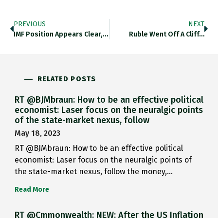
PREVIOUS
NEXT
IMF Position Appears Clear, But…
Ruble Went Off A Cliff…
RELATED POSTS
RT @BJMbraun: How to be an effective political
economist: Laser focus on the neuralgic points
of the state-market nexus, follow
May 18, 2023
RT @BJMbraun: How to be an effective political
economist: Laser focus on the neuralgic points of
the state-market nexus, follow the money,…
Read More
RT @Cmmonwealth: NEW: After the US Inflation