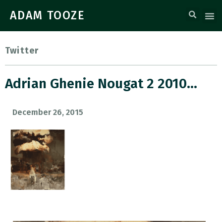
ADAM TOOZE
Twitter
Adrian Ghenie Nougat 2 2010…
December 26, 2015