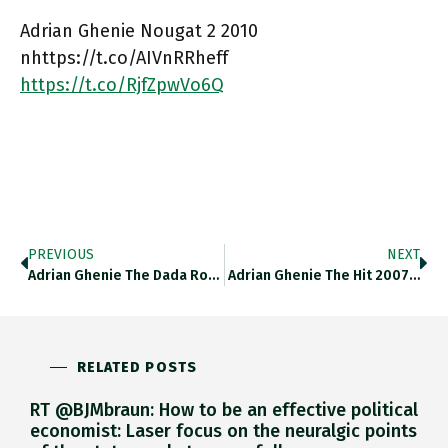
Adrian Ghenie Nougat 2 2010
nhttps://t.co/AIVnRRheff
https://t.co/RjfZpwVo6Q
PREVIOUS
NEXT
Adrian Ghenie The Dada Room…
Adrian Ghenie The Hit 2007…
RELATED POSTS
RT @BJMbraun: How to be an effective political
economist: Laser focus on the neuralgic points