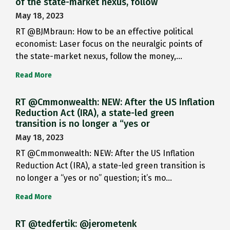
of the state-market nexus, follow
May 18, 2023
RT @BJMbraun: How to be an effective political
economist: Laser focus on the neuralgic points of
the state-market nexus, follow the money,…
Read More
RT @Cmmonwealth: NEW: After the US Inflation
Reduction Act (IRA), a state-led green
transition is no longer a “yes or
May 18, 2023
RT @Cmmonwealth: NEW: After the US Inflation
Reduction Act (IRA), a state-led green transition is
no longer a “yes or no” question; it’s mo…
Read More
RT @tedfertik: @jerometenk