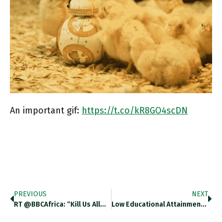
An important gif:
https://t.co/kR8GO4scDN
PREVIOUS
NEXT
RT @BBCAfrica: “Kill Us All…
Low Educational Attainment Contributes To…