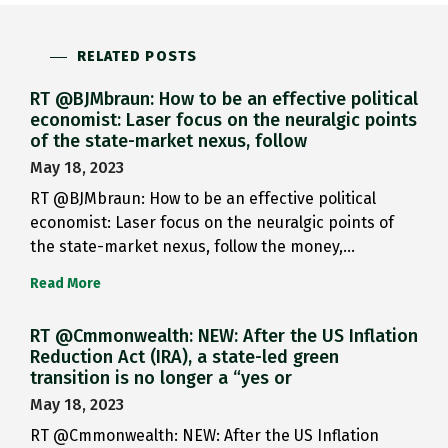
RELATED POSTS
RT @BJMbraun: How to be an effective political
economist: Laser focus on the neuralgic points
of the state-market nexus, follow
May 18, 2023
RT @BJMbraun: How to be an effective political
economist: Laser focus on the neuralgic points of
the state-market nexus, follow the money,…
Read More
RT @Cmmonwealth: NEW: After the US Inflation
Reduction Act (IRA), a state-led green
transition is no longer a “yes or
May 18, 2023
RT @Cmmonwealth: NEW: After the US Inflation