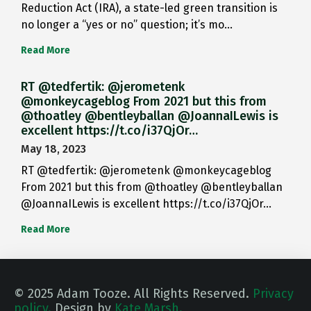
Reduction Act (IRA), a state-led green transition is
no longer a “yes or no” question; it’s mo…
Read More
RT @tedfertik: @jerometenk
@monkeycageblog From 2021 but this from
@thoatley @bentleyballan @JoannaILewis is
excellent https://t.co/i37QjOr…
May 18, 2023
RT @tedfertik: @jerometenk @monkeycageblog
From 2021 but this from @thoatley @bentleyballan
@JoannaILewis is excellent https://t.co/i37QjOr…
Read More
© 2025 Adam Tooze. All Rights Reserved.
Privacy
policy.
Design by
Kate Marsh.