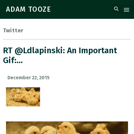
ADAM TOOZE
Twitter
RT @ldlapinski: An Important
Gif:…
December 22, 2015