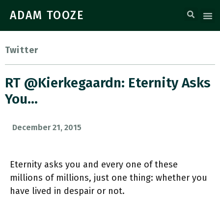
ADAM TOOZE
Twitter
RT @kierkegaardn: Eternity Asks
You…
December 21, 2015
Eternity asks you and every one of these
millions of millions, just one thing: whether you
have lived in despair or not.