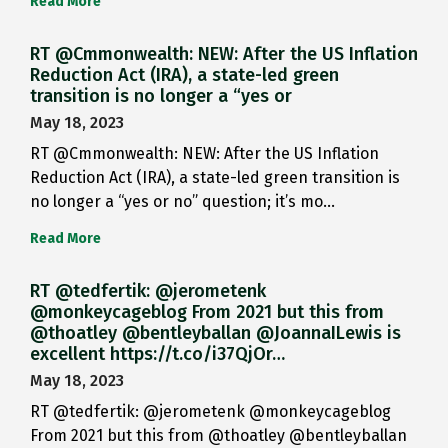
Read More
RT @Cmmonwealth: NEW: After the US Inflation
Reduction Act (IRA), a state-led green
transition is no longer a “yes or
May 18, 2023
RT @Cmmonwealth: NEW: After the US Inflation
Reduction Act (IRA), a state-led green transition is
no longer a “yes or no” question; it’s mo…
Read More
RT @tedfertik: @jerometenk
@monkeycageblog From 2021 but this from
@thoatley @bentleyballan @JoannaILewis is
excellent https://t.co/i37QjOr…
May 18, 2023
RT @tedfertik: @jerometenk @monkeycageblog
From 2021 but this from @thoatley @bentleyballan