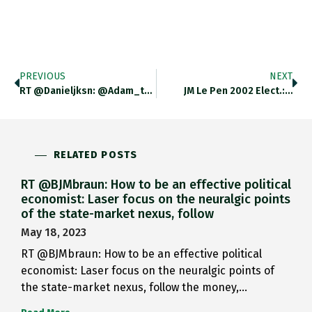
PREVIOUS
NEXT
RT @danieljksn: @adam_tooze You Could…
JM Le Pen 2002 Elect.:…
RELATED POSTS
RT @BJMbraun: How to be an effective political
economist: Laser focus on the neuralgic points
of the state-market nexus, follow
May 18, 2023
RT @BJMbraun: How to be an effective political
economist: Laser focus on the neuralgic points of
the state-market nexus, follow the money,…